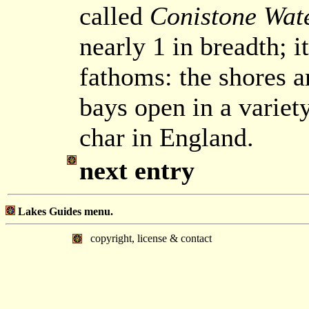
called
Conistone Wat
nearly 1 in breadth; i
fathoms: the shores a
bays open in a variet
char in England.
next entry
Lakes Guides menu.