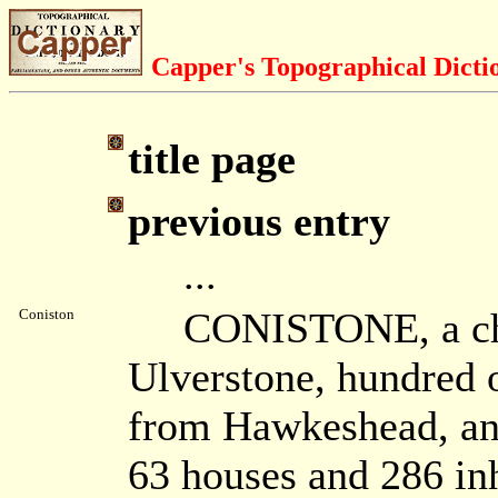
Capper's Topographical Dicti
title page
previous entry
...
CONISTONE, a chape
Coniston
Ulverstone, hundred o
from Hawkeshead, an
63 houses and 286 inh