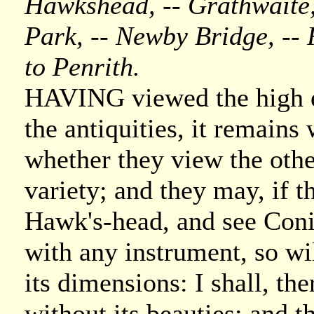
Hawkshead, -- Grathwaite, 
Park, -- Newby Bridge, -- 
to Penrith.
HAVING viewed the high e
the antiquities, it remains 
whether they view the other
variety; and they may, if t
Hawk's-head, and see Conis
with any instrument, so wi
its dimensions: I shall, the
without its beauties; and th