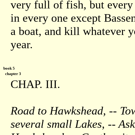
very full of fish, but ever
in every one except Basse
a boat, and kill whatever y
year.
book 5
chapter 3
CHAP. III.
Road to Hawkshead, -- Tow
several small Lakes, -- Ask