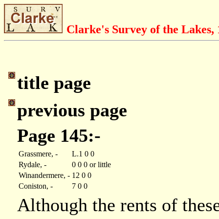
Clarke's Survey of the Lakes,
title page
previous page
Page 145:-
Grassmere, -
L.1 0 0
Rydale, -
0 0 0 or little
Winandermere, -
12 0 0
Coniston, -
7 0 0
Although the rents of these