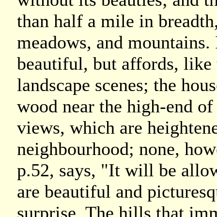
than half a mile in breadt
meadows, and mountains. I
beautiful, but affords, like
landscape scenes; the house
wood near the high-end of i
views, which are heightene
neighbourhood; none, howe
p.52, says, "It will be all
are beautiful and pictures
surprise. The hills that im