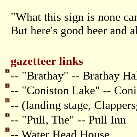
"What this sign is none can
But here's good beer and al
gazetteer links
-- "Brathay" -- Brathay Ha
-- "Coniston Lake" -- Con
-- (landing stage, Clappers
-- "Pull, The" -- Pull Inn
-- Water Head House