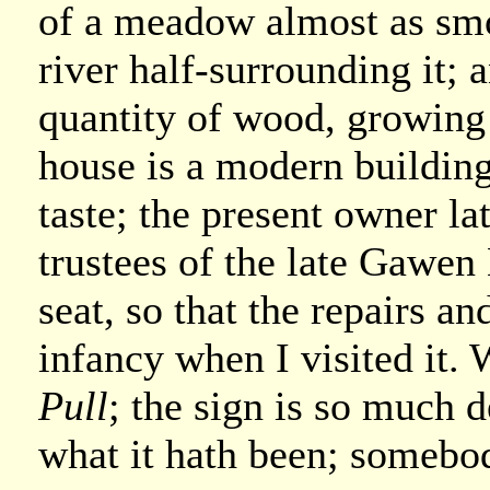
of a meadow almost as smo
river half-surrounding it; a
quantity of wood, growing
house is a modern building,
taste; the present owner la
trustees of the late Gawen
seat, so that the repairs a
infancy when I visited it. W
Pull
; the sign is so much d
what it hath been; somebod