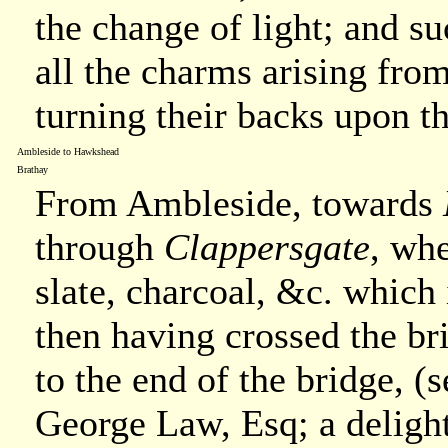
the change of light; and su
all the charms arising fro
turning their backs upon t
Ambleside to Hawkshead
Brathay
From Ambleside, towards
through
Clappersgate
, whe
slate, charcoal, &c. which
then having crossed the br
to the end of the bridge, (s
George Law, Esq; a delightf