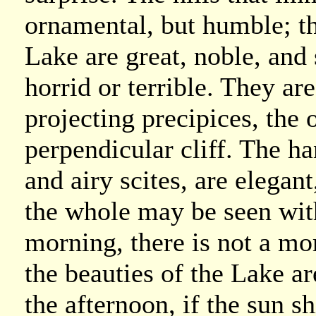
ornamental, but humble; th
Lake are great, noble, and 
horrid or terrible. They ar
projecting precipices, the 
perpendicular cliff. The h
and airy scites, are elegan
the whole may be seen with
morning, there is not a mor
the beauties of the Lake ar
the afternoon, if the sun sh