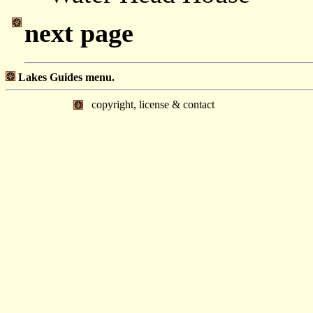
next page
Lakes Guides menu.