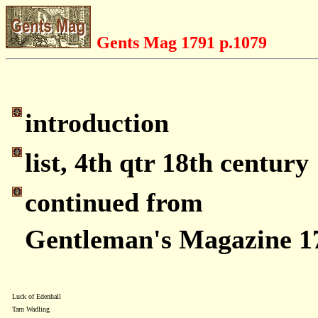
Gents Mag 1791 p.1079
introduction
list, 4th qtr 18th century
continued from
Gentleman's Magazine 1
Luck of Edenhall
Tarn Wadling