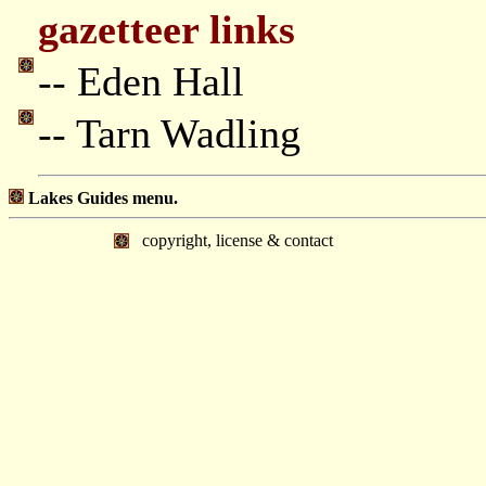
gazetteer links
-- Eden Hall
-- Tarn Wadling
Lakes Guides menu.