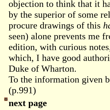
objection to think that it 
by the superior of some re
procure drawings of this
h
seen) alone prevents me 
edition, with curious notes
which, I have good authori
Duke of Wharton.
To the information given 
(p.991)
next page