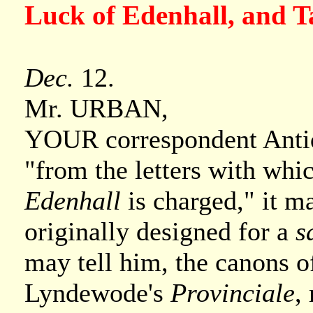
Luck of Edenhall, and 
Dec.
12.
Mr. URBAN,
YOUR correspondent Antiqu
"from the letters with whic
Edenhall
is charged," it ma
originally designed for a
s
may tell him, the canons of
Lyndewode's
Provinciale
,