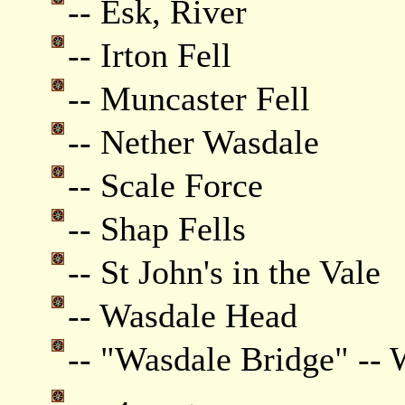
-- Esk, River
-- Irton Fell
-- Muncaster Fell
-- Nether Wasdale
-- Scale Force
-- Shap Fells
-- St John's in the Vale
-- Wasdale Head
-- "Wasdale Bridge" --