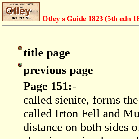
Otley's Guide 1823 (5th edn 1
title page
previous page
Page 151:-
called sienite, forms th
called Irton Fell and Mu
distance on both sides o