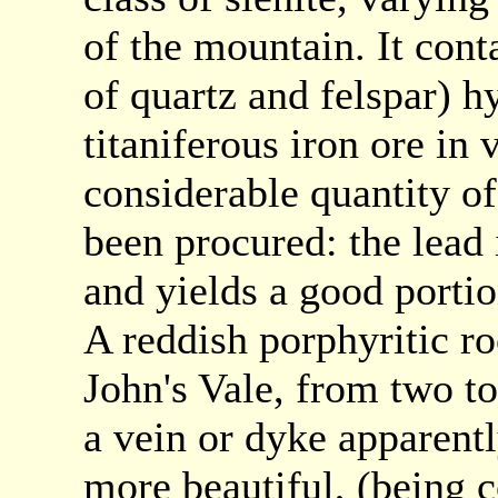
of the mountain. It cont
of quartz and felspar) 
titaniferous iron ore in 
considerable quantity o
been procured: the lead 
and yields a good portion
A reddish porphyritic ro
John's Vale, from two to
a vein or dyke apparentl
more beautiful, (being 