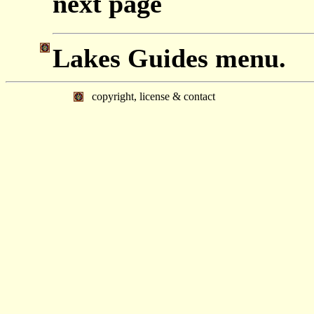
next page
Lakes Guides menu.