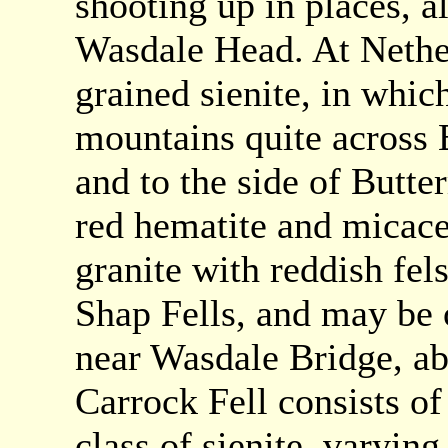
shooting up in places, a
Wasdale Head. At Nether
grained sienite, in whic
mountains quite across E
and to the side of Butte
red hematite and micace
granite with reddish fels
Shap Fells, and may be
near Wasdale Bridge, ab
Carrock Fell consists of
class of sienite, varying