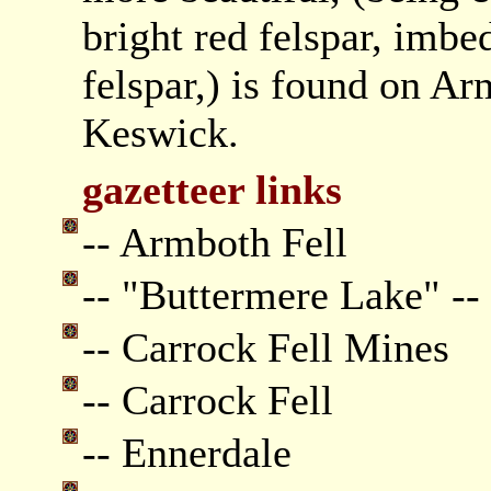
bright red felspar, imb
felspar,) is found on Ar
Keswick.
gazetteer links
-- Armboth Fell
-- "Buttermere Lake" --
-- Carrock Fell Mines
-- Carrock Fell
-- Ennerdale