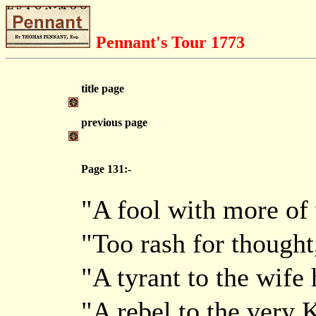
Pennant's Tour 1773
title page
previous page
Page 131:-
"A fool with more of 
"Too rash for thought,
"A tyrant to the wife 
"A rebel to the very 