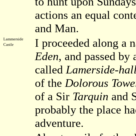
to hunt upon Sundays,
actions an equal con
and Man.
I proceeded along a 
Lammerside
Castle
Eden
, and passed by 
called
Lamerside-hal
of the
Dolorous Towe
of a Sir
Tarquin
and 
probably the place ha
adventure.