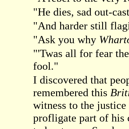
"He dies, sad out-cas
"And harder still flag
"Ask you why
Whart
"'Twas all for fear t
fool."
I discovered that peo
remembered this
Brit
witness to the justice
profligate part of his 