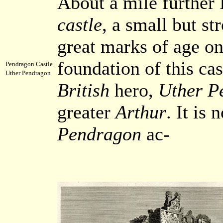
About a mile further
castle
, a small but st
great marks of age on 
foundation of this cas
Pendragon Castle
Uther Pendragon
British
hero,
Uther P
greater
Arthur
. It is
Pendragon
ac-