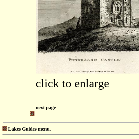
click to enlarge
next page
Lakes Guides menu.