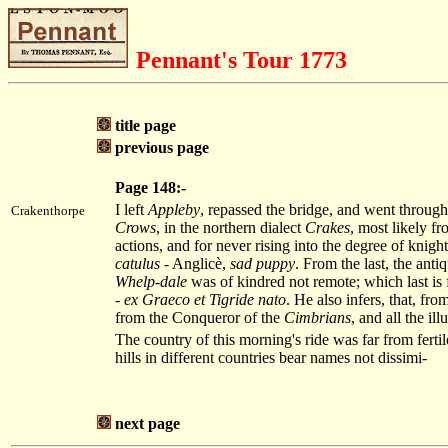
Pennant's Tour 1773
title page
previous page
Page 148:-
I left
Appleby
, repassed the bridge, and went through
Crakenthorpe
Crows
, in the northern dialect
Crakes
, most likely f
actions, and for never rising into the degree of knig
catulus
- Anglicè,
sad puppy
. From the last, the anti
Whelp-dale
was of kindred not remote; which last is 
-
ex Graeco et Tigride nato
. He also infers, that, fro
from the Conqueror of the
Cimbrians
, and all the ill
The country of this morning's ride was far from fertile
hills in different countries bear names not dissimi-
next page