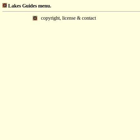
Lakes Guides menu.