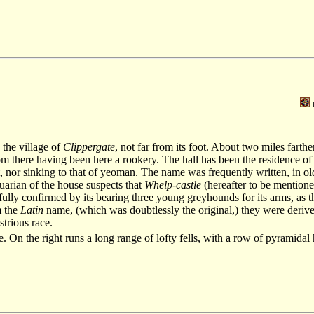
 the village of
Clippergate
, not far from its foot. About two miles farth
rom there having been here a rookery. The hall has been the residence of
ht, nor sinking to that of yeoman. The name was frequently written, in o
quarian of the house suspects that
Whelp-castle
(hereafter to be mentione
fully confirmed by its bearing three young greyhounds for its arms, as 
m the
Latin
name, (which was doubtlessly the original,) they were deriv
ustrious race.
. On the right runs a long range of lofty fells, with a row of pyramidal hi