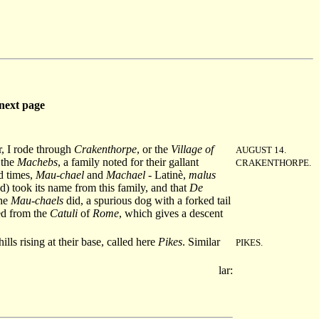
next page
er, I rode through
Crakenthorpe
, or the
Village of
AUGUST 14.
 the
Machebs
, a family noted for their gallant
CRAKENTHORPE.
ld times,
Mau-chael
and
Machael
- Latinè,
malus
d) took its name from this family, and that
De
the
Mau-chaels
did, a spurious dog with a forked tail
ed from the
Catuli
of
Rome
, which gives a descent
lls rising at their base, called here
Pikes
. Similar
PIKES.
lar: