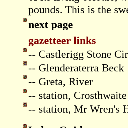
pounds. This is the swe
next page
gazetteer links
-- Castlerigg Stone Ci
-- Glenderaterra Beck
-- Greta, River
-- station, Crosthwait
-- station, Mr Wren's 