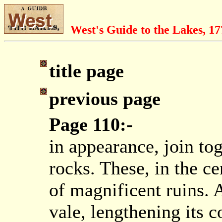
West's Guide to the Lakes, 1
title page
previous page
Page 110:-
in appearance, join tog
rocks. These, in the c
of magnificent ruins. A
vale, lengthening its c