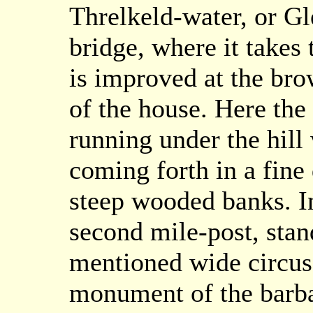
Threlkeld-water, or G
bridge, where it takes
is improved at the brow
of the house. Here the
running under the hill
coming forth in a fin
steep wooded banks. In 
second mile-post, stan
mentioned wide circus 
monument of the barba