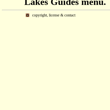
Lakes Guides menu.