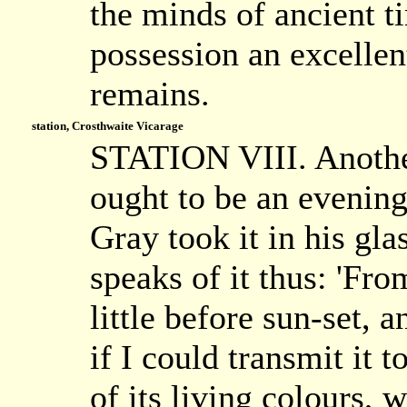
the minds of ancient t
possession an excellen
remains.
station, Crosthwaite Vicarage
STATION VIII. Another
ought to be an evening
Gray took it in his gl
speaks of it thus: 'Fro
little before sun-set, 
if I could transmit it t
of its living colours, 