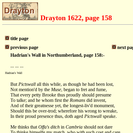
Drayton 1622, page 158
title page
previous page
next pa
Hadrian's Wall in Northumberland, page 158:-
... ... ...
Hadrian's Wall
But
Pictswall
all this while, as though he had been lost,
Not mention'd by the
Muse
, began to fret and fume,
That every petty Brooke thus proudly should presume
To talke; and he whom first the
Romans
did invent,
And of their greatnesse yet, the longest-liv'd monument,
Should this be over-trod; wherefore his wrong to wreake,
In their proud presence thus, doth aged
Pictswall
speake.
Me thinks that
Offa's ditch
in
Cambria
should not dare
To thinke himselfe my match, who with such cost and care