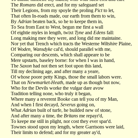
The
Romans
did erect, and for my safeguard set
Their Legions, from my spoyle the proling
Pict
to let,
That often In-roads made, our earth from them to win,
By
Adrian
beaten back, so he to keepe them in,
To Sea from East to West, begun me first a wall
Of eightie myles in length, twixt
Tyne
and
Edens
fall:
Long making mee they were, and long did me maintaine.
Nor yet that Trench which tracts the Westerne
Wiltshire
Plaine,
Of
Woden, Wansdyke
cal'd, should parallel with me,
Comparing our descents, which shall appeare to be
Mere upstarts, baseley borne: for when I was in hand,
The
Saxon
had not then set foot upon this land,
Till my declining age, and after many a yeare,
Of whose poore petty Kings, those the small labors were.
That on
Newmarket-Heath
, made up as though but now,
Who for the Devils worke the vulgar dare avow
Tradition telling none, who truly it began,
Where many a reverent Booke can tell you of my Man,
And when I first decayd,
Severus
going on,
What
Adrian
built of turfe, he builded new of stone,
And after many a time, the
Britans
me repayr'd,
To keepe me still in plight, nor cost they ever spar'd.
Townes stood upon my length, where Garrisons were laid,
Their limits to defend; and for my greater ay'd,