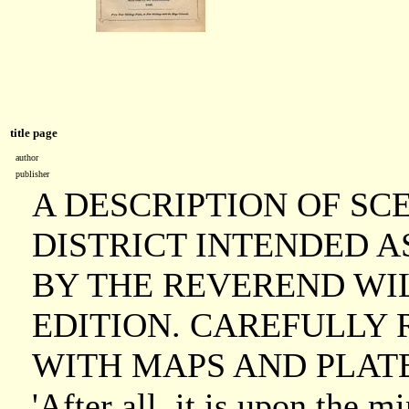
title page
author
publisher
A DESCRIPTION OF SC
DISTRICT INTENDED A
BY THE REVEREND WIL
EDITION. CAREFULLY 
WITH MAPS AND PLATE
'After all, it is upon the 