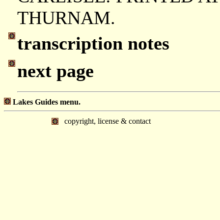
THURNAM.
transcription notes
next page
Lakes Guides menu.