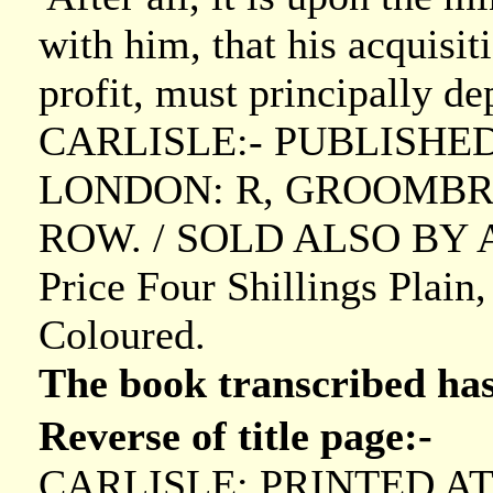
with him, that his acquisit
profit, must principally de
CARLISLE:- PUBLISHE
LONDON: R, GROOMBRI
ROW. / SOLD ALSO BY A
Price Four Shillings Plain
Coloured.
The book transcribed ha
Reverse of title page:-
CARLISLE: PRINTED A