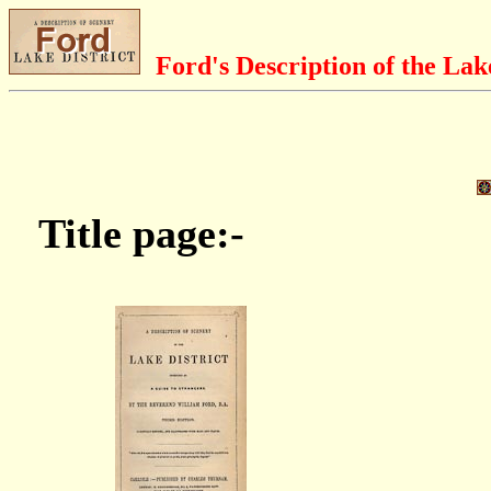
Ford's Description of the Lak
Title page:-