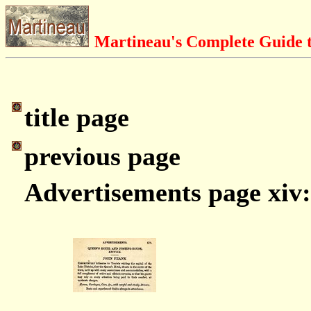
Martineau's Complete Guide t
title page
previous page
Advertisements page xiv: