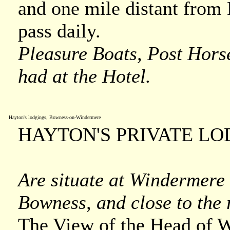
and one mile distant from
pass daily.
Pleasure Boats, Post Hors
had at the Hotel.
Hayton's lodgings, Bowness-on-Windermere
HAYTON'S PRIVATE LO
Are situate at Windermere 
Bowness, and close to the 
The View of the Head of 