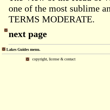
one of the most sublime and
TERMS MODERATE.
next page
Lakes Guides menu.