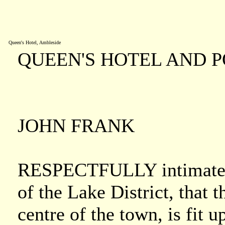
Queen's Hotel, Ambleside
QUEEN'S HOTEL AND 
JOHN FRANK
RESPECTFULLY intimates to
of the Lake District, that t
centre of the town, is fit