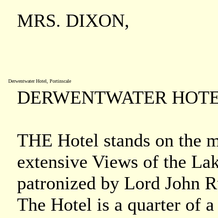
MRS. DIXON,
Derwentwater Hotel, Portinscale
DERWENTWATER HOTEL
THE Hotel stands on the 
extensive Views of the La
patronized by Lord John Ru
The Hotel is a quarter of 