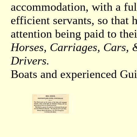
accommodation, with a ful
efficient servants, so that
attention being paid to the
Horses, Carriages, Cars, &
Drivers.
Boats and experienced Gui