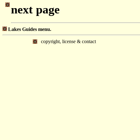
next page
Lakes Guides menu.