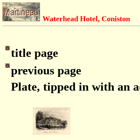
Waterhead Hotel, Coniston
title page
previous page
Plate, tipped in with an 