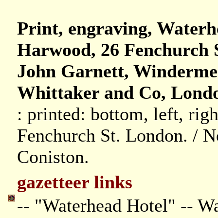
Print, engraving, Waterh
Harwood, 26 Fenchurch S
John Garnett, Winderme
Whittaker and Co, Londo
: printed: bottom, left, rig
Fenchurch St. London. / N
Coniston.
gazetteer links
-- "Waterhead Hotel" -- W