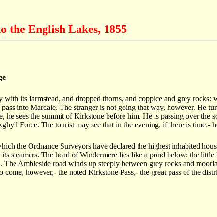
o the English Lakes, 1855
ge
ely with its farmstead, and dropped thorns, and coppice and grey rocks: w
pass into Mardale. The stranger is not going that way, however. He turns
e, he sees the summit of Kirkstone before him. He is passing over the 
ghyll Force. The tourist may see that in the evening, if there is time:- 
hich the Ordnance Surveyors have declared the highest inhabited house i
 its steamers. The head of Windermere lies like a pond below: the littl
 wild. The Ambleside road winds up steeply between grey rocks and moor
o come, however,- the noted Kirkstone Pass,- the great pass of the distr