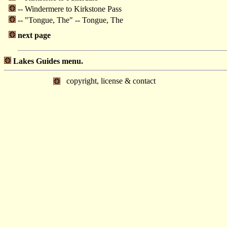
-- Windermere to Kirkstone Pass
-- "Tongue, The" -- Tongue, The
next page
Lakes Guides menu.