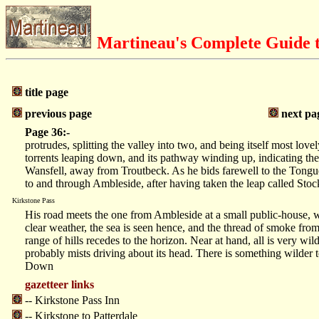
Martineau's Complete Guide t
title page
previous page
next pa
Page 36:-
protrudes, splitting the valley into two, and being itself most lov
torrents leaping down, and its pathway winding up, indicating the 
Wansfell, away from Troutbeck. As he bids farewell to the Tongu
to and through Ambleside, after having taken the leap called Stock
Kirkstone Pass
His road meets the one from Ambleside at a small public-house, w
clear weather, the sea is seen hence, and the thread of smoke from
range of hills recedes to the horizon. Near at hand, all is very
probably mists driving about its head. There is something wilder t
Down
gazetteer links
-- Kirkstone Pass Inn
-- Kirkstone to Patterdale