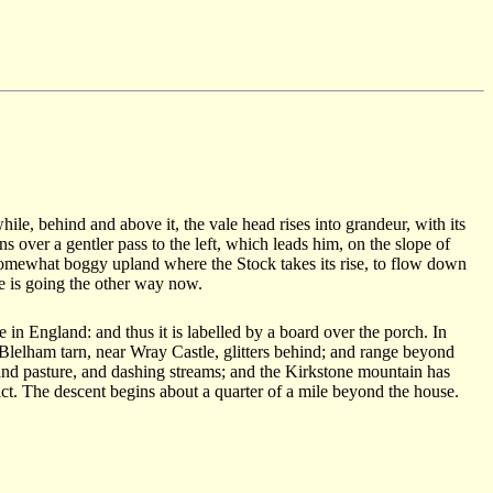
hile, behind and above it, the vale head rises into grandeur, with its
 over a gentler pass to the left, which leads him, on the slope of
somewhat boggy upland where the Stock takes its rise, to flow down
he is going the other way now.
n England: and thus it is labelled by a board over the porch. In
e Blelham tarn, near Wray Castle, glitters behind; and range beyond
land pasture, and dashing streams; and the Kirkstone mountain has
ict. The descent begins about a quarter of a mile beyond the house.