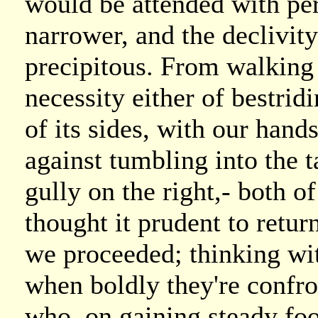
would be attended with per
narrower, and the declivit
precipitous. From walking 
necessity either of bestrid
of its sides, with our hands
against tumbling into the ta
gully on the right,- both
thought it prudent to retu
we proceeded; thinking wit
when boldly they're confro
who, on gaining steady foo