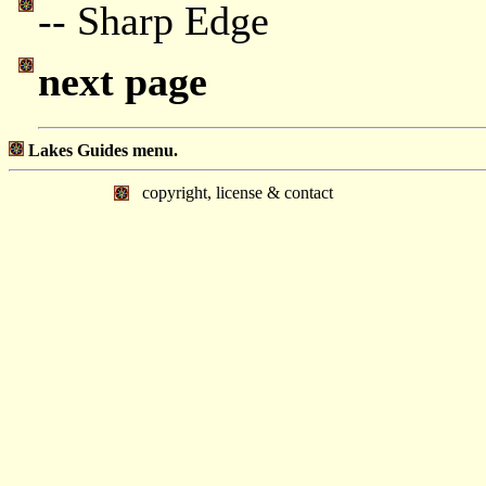
-- Sharp Edge
next page
Lakes Guides menu.