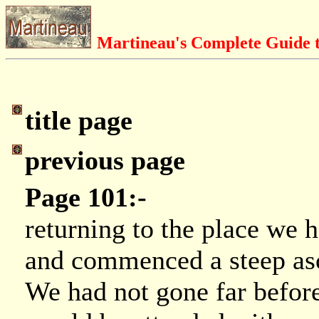
Martineau's Complete Guide t
title page
previous page
Page 101:-
returning to the place we h
and commenced a steep asc
We had not gone far befor