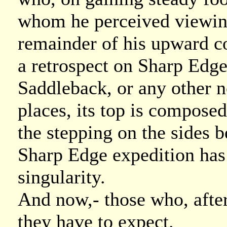
whom he perceived viewing 
remainder of his upward c
a retrospect on Sharp Edge
Saddleback, or any other 
places, its top is composed
the stepping on the sides be
Sharp Edge expedition has l
singularity.
And now,- those who, after
they have to expect.