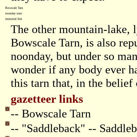
Bowscale Tarn
noonday stars
immortal fish
The other mountain-lake, ly
Bowscale Tarn, is also reput
noonday, but under so many
wonder if any body ever has
this tarn that, in the belief
gazetteer links
-- Bowscale Tarn
-- "Saddleback" -- Saddle