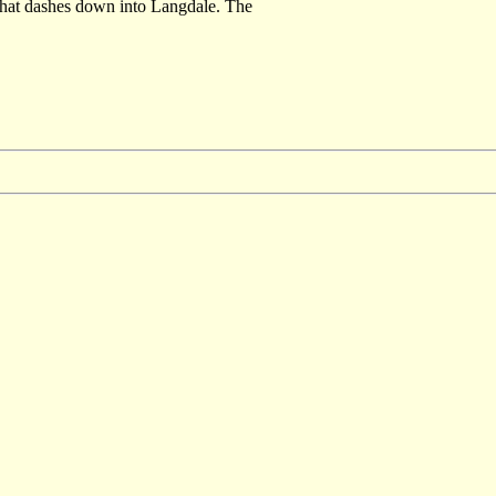
 that dashes down into Langdale. The