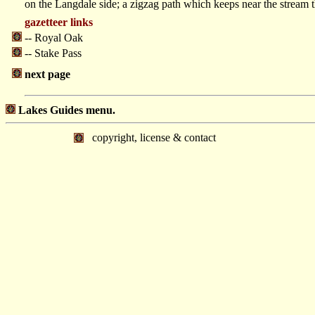
on the Langdale side; a zigzag path which keeps near the stream
gazetteer links
-- Royal Oak
-- Stake Pass
next page
Lakes Guides menu.