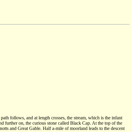
path follows, and at length crosses, the stream, which is the infant
d further on, the curious stone called Black Cap. At the top of the
notts and Great Gable. Half a-mile of moorland leads to the descent