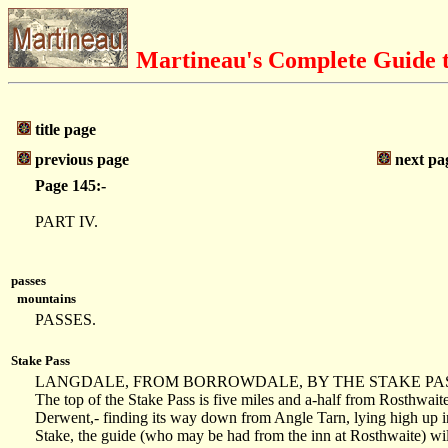
Martineau's Complete Guide t
title page
previous page
next pa
Page 145:-
PART IV.
passes
mountains
PASSES.
Stake Pass
LANGDALE, FROM BORROWDALE, BY THE STAKE PASS
The top of the Stake Pass is five miles and a-half from Rosthwaite.
Derwent,- finding its way down from Angle Tarn, lying high up in 
Stake, the guide (who may be had from the inn at Rosthwaite) wil