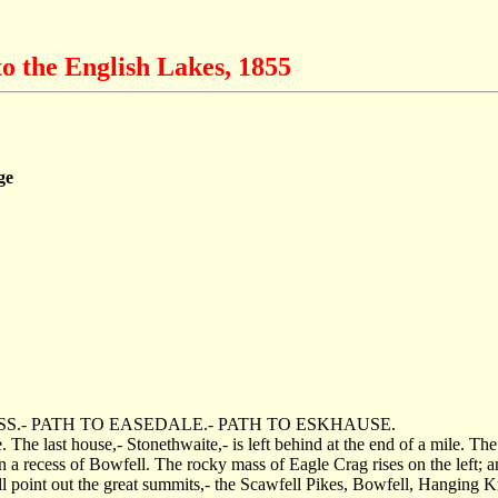
o the English Lakes, 1855
ge
.- PATH TO EASEDALE.- PATH TO ESKHAUSE.
 The last house,- Stonethwaite,- is left behind at the end of a mile. The 
a recess of Bowfell. The rocky mass of Eagle Crag rises on the left; an
l point out the great summits,- the Scawfell Pikes, Bowfell, Hanging K