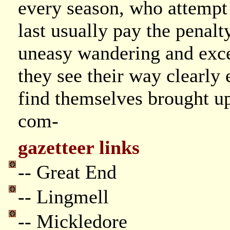
every season, who attempt 
last usually pay the penalt
uneasy wandering and exce
they see their way clearly 
find themselves brought up
com-
gazetteer links
-- Great End
-- Lingmell
-- Mickledore