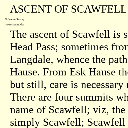
ASCENT OF SCAWFELL
Ordnance Survey
mountain guides
The ascent of Scawfell is
Head Pass; sometimes fro
Langdale, whence the path
Hause. From Esk Hause the
but still, care is necessar
There are four summits whi
name of Scawfell; viz, the
simply Scawfell; Scawfell P