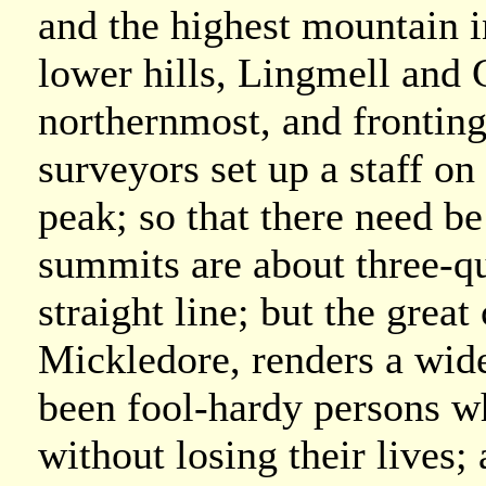
and the highest mountain i
lower hills, Lingmell and G
northernmost, and frontin
surveyors set up a staff on
peak; so that there need b
summits are about three-qua
straight line; but the gre
Mickledore, renders a wide
been fool-hardy persons 
without losing their lives;