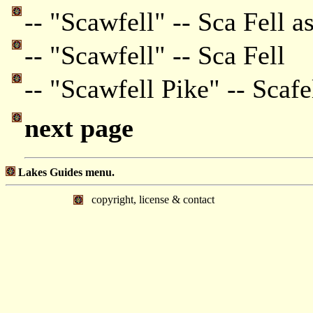
-- "Scawfell" -- Sca Fell a
-- "Scawfell" -- Sca Fell
-- "Scawfell Pike" -- Scafe
next page
Lakes Guides menu.