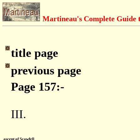
Martineau's Complete Guide t
title page
previous page
Page 157:-
III.
ascent of Scawfell