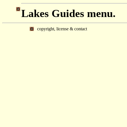
Lakes Guides menu.