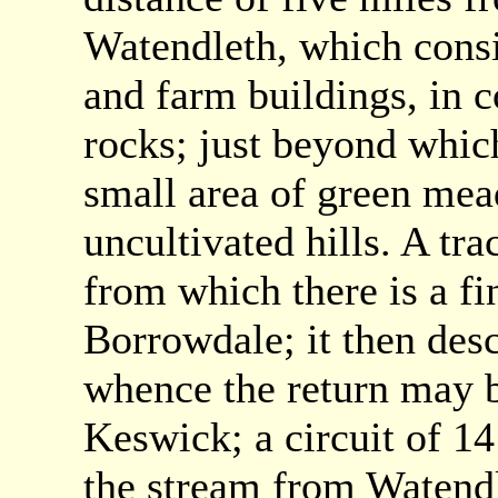
Watendleth, which consi
and farm buildings, in 
rocks; just beyond which
small area of green me
uncultivated hills. A tra
from which there is a fi
Borrowdale; it then des
whence the return may 
Keswick; a circuit of 14
the stream from Watend