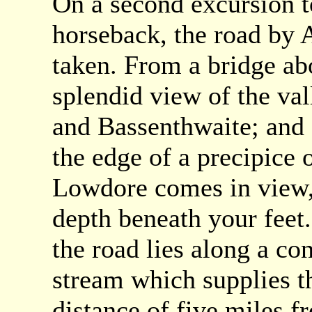
On a second excursion t
horseback, the road by
taken. From a bridge ab
splendid view of the val
and Bassenthwaite; and a
the edge of a precipice o
Lowdore comes in view, 
depth beneath your feet. 
the road lies along a con
stream which supplies t
distance of five miles f