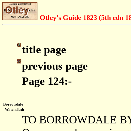
Otley's Guide 1823 (5th edn 1
title page
previous page
Page 124:-
Borrowdale
Watendlath
TO BORROWDALE B