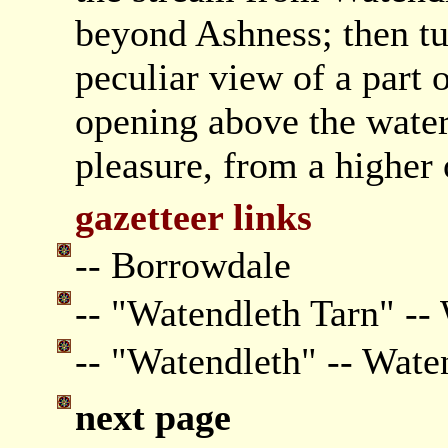
beyond Ashness; then tu
peculiar view of a part
opening above the water
pleasure, from a higher 
gazetteer links
-- Borrowdale
-- "Watendleth Tarn" --
-- "Watendleth" -- Wate
next page