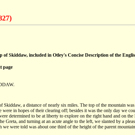
827)
op of Skiddaw, included in Otley's Concise Description of the Engl
t page
IDDAW.
 of Skiddaw, a distance of nearly six miles. The top of the mountain wa
 were in hopes of their clearing off; besides it was the only day we co
ere determined to be at liberty to explore on the right hand and on the l
he Greta, and turning at an acute angle to the left, we slanted by a plea
we were told was about one third of the height of the parent mountain; 