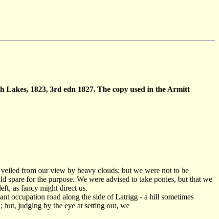
ish Lakes, 1823, 3rd edn 1827. The copy used in the Armitt
s veiled from our view by heavy clouds: but we were not to be
uld spare for the purpose. We were advised to take ponies, but that we
eft, as fancy might direct us.
sant occupation road along the side of Latrigg - a hill sometimes
but, judging by the eye at setting out, we