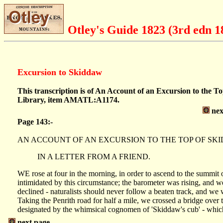
Otley's Guide 1823 (3rd edn 1
Excursion to Skiddaw
This transcription is of An Account of an Excursion to the T
Library, item AMATL:A1174.
nex
Page 143:-
AN ACCOUNT OF AN EXCURSION TO THE TOP OF SK
IN A LETTER FROM A FRIEND.
WE rose at four in the morning, in order to ascend to the summit
intimidated by this circumstance; the barometer was rising, and we
declined - naturalists should never follow a beaten track, and we w
Taking the Penrith road for half a mile, we crossed a bridge over t
designated by the whimsical cognomen of 'Skiddaw's cub' - which 
next page