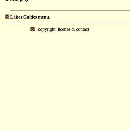
Lakes Guides menu.