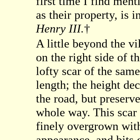
first time I find men
as their property, is i
Henry III.
†
A little beyond the vi
on the right side of t
lofty scar of the same
length; the height dec
the road, but preserve
whole way. This scar 
finely overgrown with
appearance, and bits 