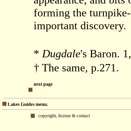
forming the turnpike-
important discovery.
*
Dugdale
's Baron. 1
† The same, p.271.
next page
Lakes Guides menu.