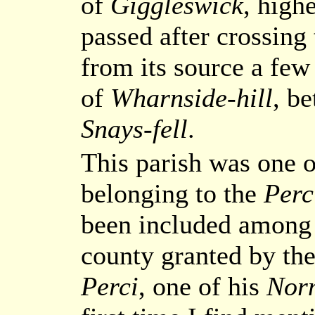
of
Giggleswick
, high
passed after crossing
from its source a few
of
Wharnside-hill
, b
Snays-fell
.
This parish was one 
belonging to the
Perc
been included among t
county granted by th
Perci
, one of his
Nor