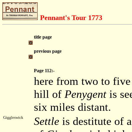
Pennant's Tour 1773
title page
previous page
Page 112:-
here from two to five 
hill of
Penygent
is se
six miles distant.
Settle
is destitute of a
Giggleswick