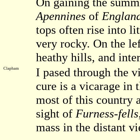
On gaining the summit
Apennines
of
Englan
tops often rise into l
very rocky. On the lef
heathy hills, and int
I pased through the v
Clapham
cure is a vicarage in 
most of this country 
sight of
Furness-fells
mass in the distant v