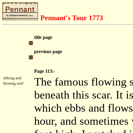
Pennant's Tour 1773
title page
previous page
Page 113:-
The famous flowing sp
ebbing and
flowing well
beneath this scar. It i
which ebbs and flows 
hour, and sometimes w