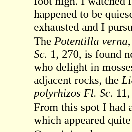
foot high. I watched i
happened to be quies
exhausted and I purs
The
Potentilla verna
Sc.
1, 270, is found n
who delight in mosse
adjacent rocks, the
Li
polyrhizos Fl. Sc.
11,
From this spot I had 
which appeared quite 