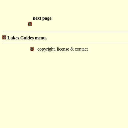
next page
Lakes Guides menu.