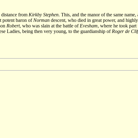
l distance from
Kirkby Stephen
. This, and the manor of the same name, 
t potent baron of
Norman
descent, who died in great power, and highly 
dson
Robert
, who was slain at the battle of
Evesham
, where he took part
se Ladies, being then very young, to the guardianship of
Roger de Clif