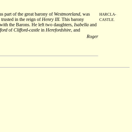
as part of the great barony of
Westmoreland
, was
HARCLA-
trusted in the reign of
Henry III.
This barony
CASTLE.
 with the Barons. He left two daughters,
Isabella
and
ford
of
Clifford-castle
in
Herefordshire
, and
Roger