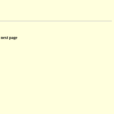
next page