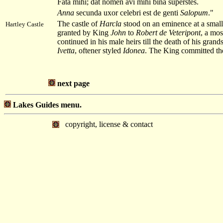
Fata mihi; dat nomen avi mihi bina superstes.
Anna
secunda uxor celebri est de genti
Salopum
."
The castle of
Harcla
stood on an eminence at a smal
Hartley Castle
granted by King
John
to
Robert de Veteripont
, a mos
continued in his male heirs till the death of his gran
Ivetta
, oftener styled
Idonea
. The King committed the
next page
Lakes Guides menu.