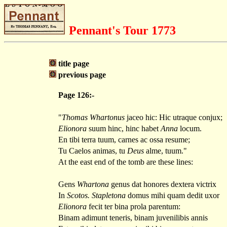
Pennant's Tour 1773
title page
previous page
Page 126:-
"
Thomas Whartonus
jaceo hic: Hic utraque conjux;
Elionora
suum hinc, hinc habet
Anna
locum.
En tibi terra tuum, carnes ac ossa resume;
Tu Caelos animas, tu
Deus
alme, tuum."
At the east end of the tomb are these lines:
Gens
Whartona
genus dat honores dextera victrix
In
Scotos. Stapletona
domus mihi quam dedit uxor
Elionora
fecit ter bina prola parentum:
Binam adimunt teneris, binam juvenilibis annis