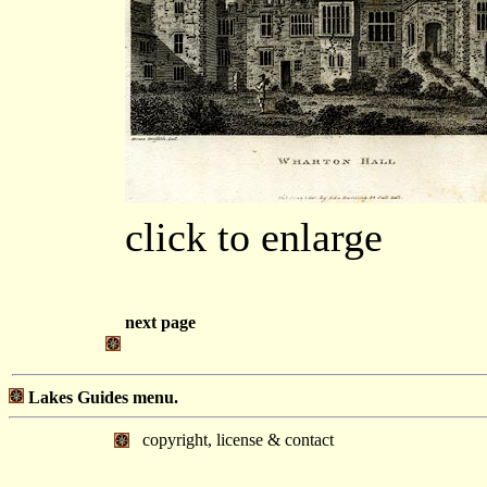
click to enlarge
next page
Lakes Guides menu.