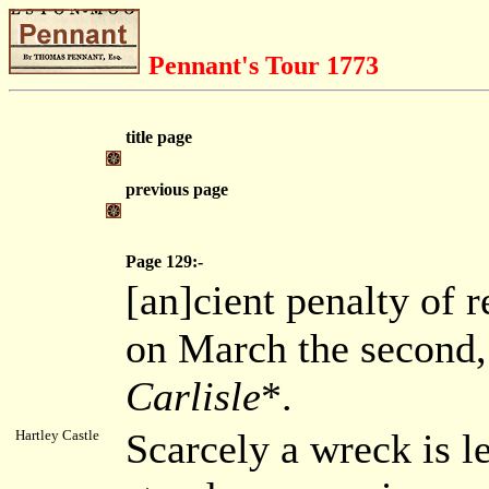
Pennant's Tour 1773
title page
previous page
Page 129:-
[an]cient penalty of r
on March the second, 
Carlisle
*.
Scarcely a wreck is le
Hartley Castle