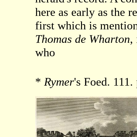
here as early as the r
first which is mentio
Thomas de Wharton
,
who
*
Rymer
's Foed. 111.