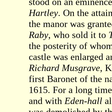
stood on an eminence 
Hartley
. On the attai
the manor was grante
Raby
, who sold it to
the posterity of whom 
castle was enlarged 
Richard Musgrave
, K
first Baronet of the 
1615. For a long time
and with
Eden-hall
al
was demolished by th