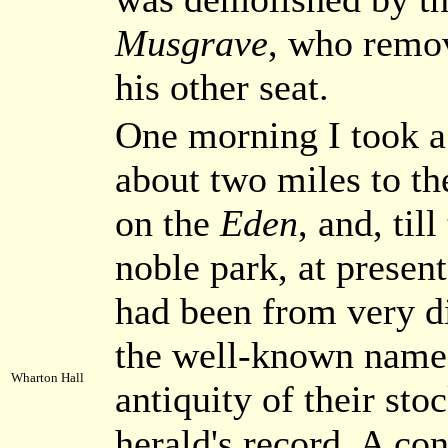
Musgrave
, who remov
his other seat.
One morning I took a
about two miles to th
on the
Eden
, and, til
noble park, at presen
had been from very di
the well-known name
Wharton Hall
antiquity of their sto
herald's record. A co