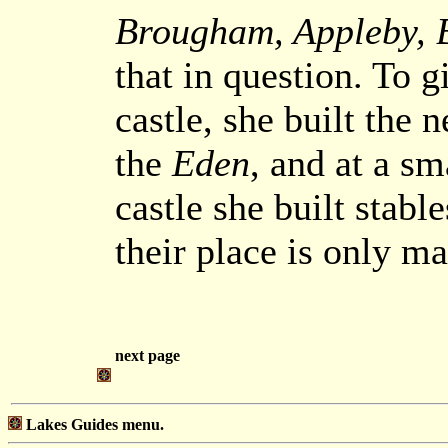
Brougham, Appleby, B
that in question. To g
castle, she built the
the
Eden
, and at a sm
castle she built stabl
their place is only ma
next page
Lakes Guides menu.