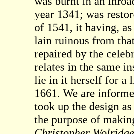
was burnt in an inroa
year 1341; was restor
of 1541, it having, as
lain ruinous from tha
repaired by the celeb
relates in the same in
lie in it herself for a
1661. We are informed
took up the design as 
the purpose of making 
Christopher Wolridg