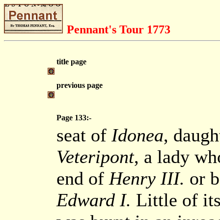
Pennant's Tour 1773
title page
previous page
Page 133:-
seat of
Idonea
, daugh
Veteripont
, a lady who
end of
Henry III.
or b
Edward I.
Little of it