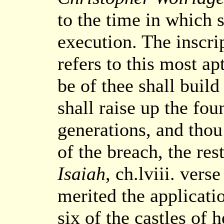
to the time in which s
execution. The inscri
refers to this most ap
be of thee shall build
shall raise up the fo
generations, and thou 
of the breach, the res
Isaiah
, ch.lviii. vers
merited the applicati
six of the castles of 