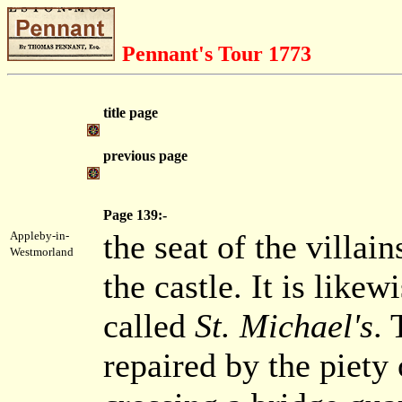
Pennant's Tour 1773
title page
previous page
Page 139:-
the seat of the villa
Appleby-in-
Westmorland
the castle. It is likewi
called
St. Michael's
. 
repaired by the piety