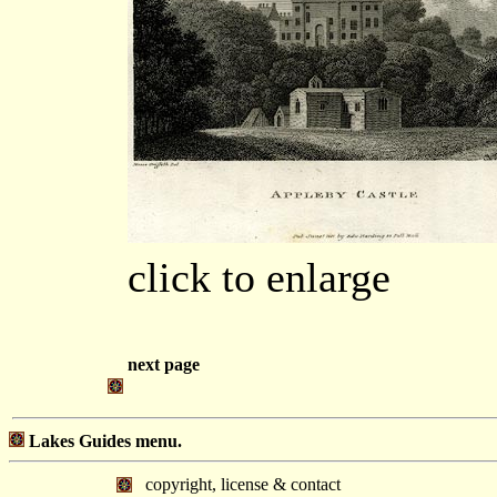
click to enlarge
next page
Lakes Guides menu.