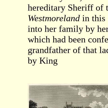
hereditary Sheriff of
Westmoreland
in this
into her family by he
which had been confer
grandfather of that l
by King