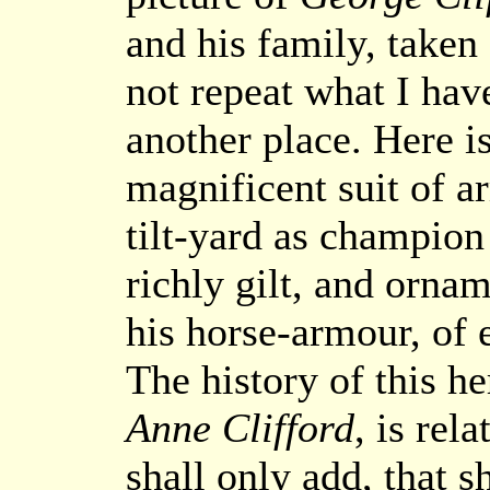
and his family, taken
not repeat what I have
another place. Here i
magnificent suit of 
tilt-yard as champion 
richly gilt, and ornam
his horse-armour, of e
The history of this h
Anne Clifford
, is rela
shall only add, that s