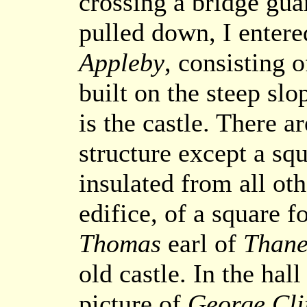
crossing a bridge gua
pulled down, I entere
Appleby
, consisting o
built on the steep slo
is the castle. There a
structure except a sq
insulated from all oth
edifice, of a square f
Thomas
earl of
Thane
old castle. In the hall
picture of
George Cli