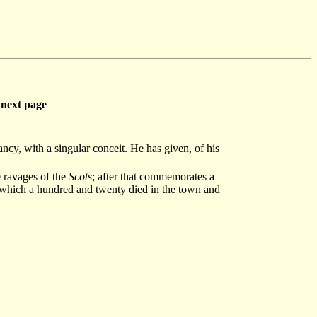
next page
ancy, with a singular conceit. He has given, of his
e ravages of the
Scots
; after that commemorates a
f which a hundred and twenty died in the town and