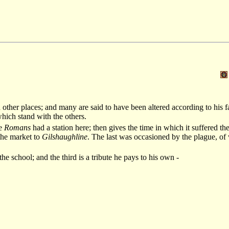
 other places; and many are said to have been altered according to his f
which stand with the others.
he
Romans
had a station here; then gives the time in which it suffered th
 the market to
Gilshaughline
. The last was occasioned by the plague, o
he school; and the third is a tribute he pays to his own -