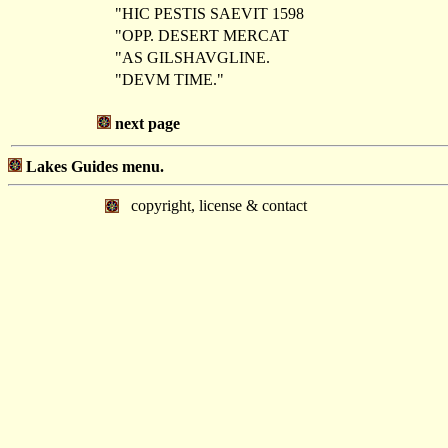
"HIC PESTIS SAEVIT 1598
"OPP. DESERT MERCAT
"AS GILSHAVGLINE.
"DEVM TIME."
next page
Lakes Guides menu.