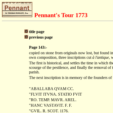
Pennant's Tour 1773
title page
previous page
Page 143:-
copied on stone from originals now lost, but found in
own composition, three inscriptions cut
à l'antique
, 
The first is historical, and settles the time in which t
scourge of the pestilence, and finally the removal of
parish.
The next inscription is in memory of the founders of t
"ABALLABA QVAM CC.
"FLVIT ITVNA. STATIO FVIT
"RO. TEMP. MAVR. AREL.
"HANC VASTAVIT. F. F.
"GVIL. R. SCOT. 1176.