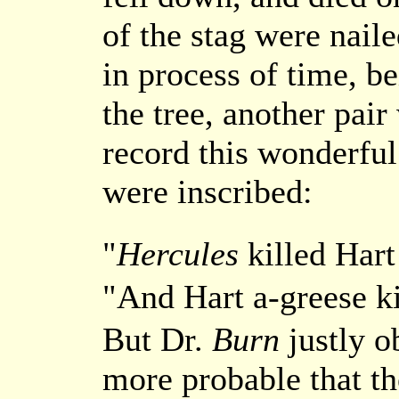
of the stag were nail
in process of time, be
the tree, another pair
record this wonderful
were inscribed:
"
Hercules
killed Hart
"And Hart a-greese k
But Dr.
Burn
justly o
more probable that t