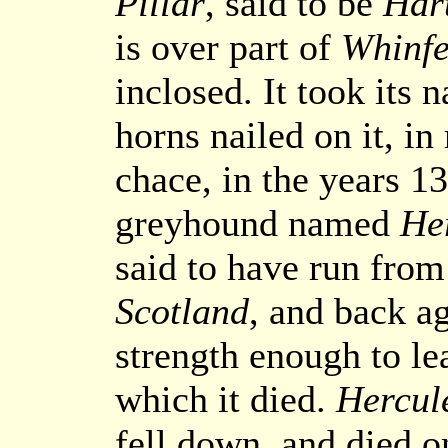
Pillar
, said to be
Hart
is over part of
Whinfe
inclosed. It took its 
horns nailed on it, i
chace, in the years 1
greyhound named
He
said to have run from
Scotland
, and back ag
strength enough to le
which it died.
Hercul
fell down, and died o