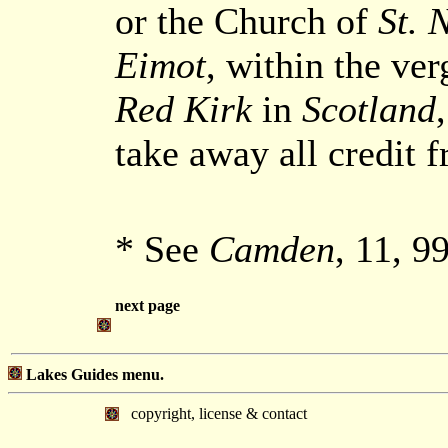
or the Church of
St. 
Eimot
, within the ver
Red Kirk
in
Scotland
take away all credit f
* See
Camden
, 11, 9
next page
Lakes Guides menu.