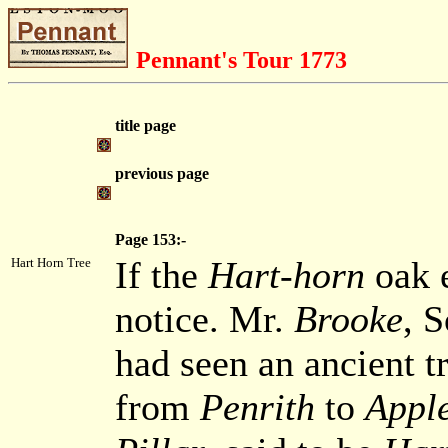
Pennant's Tour 1773
title page
previous page
Page 153:-
If the
Hart-horn
oak e
Hart Horn Tree
notice. Mr.
Brooke
, 
had seen an ancient tr
from
Penrith
to
Appl