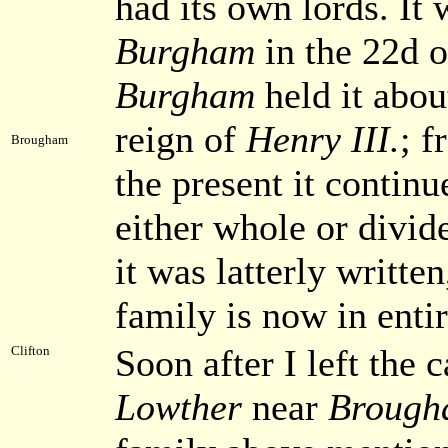
had its own lords. It
Burgham
in the 22d 
Burgham
held it abou
reign of
Henry III.
; f
Brougham
the present it continu
either whole or divid
it was latterly written
family is now in enti
Soon after I left the c
Clifton
Lowther
near
Brough