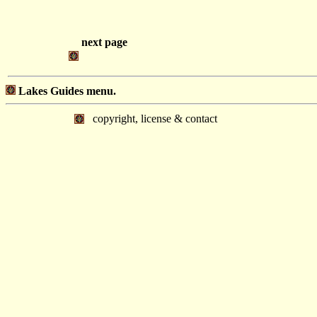
next page
Lakes Guides menu.