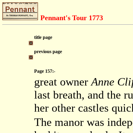
Pennant's Tour 1773
title page
previous page
Page 157:-
great owner
Anne Cli
last breath, and the r
her other castles qui
The manor was indepe