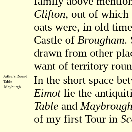
family above mentioned
Clifton
, out of which
oats were, in old time
Castle of
Brougham
.
drawn from other pla
want of territory roun
In the short space be
Arthur's Round
Table
Mayburgh
Eimot
lie the antiquit
Table
and
Maybrough-
of my first Tour in
Sc