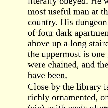
literally obeyed. He 
most useful man at th
country. His dungeon i
of four dark apartmen
above up a long stairc
the uppermost is one 
were chained, and t
have been.
Close by the library i
richly ornamented, on
(sic), with coats of 