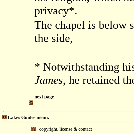
privacy*.
The chapel is below st
the side,
* Notwithstanding hi
James
, he retained th
next page
Lakes Guides menu.