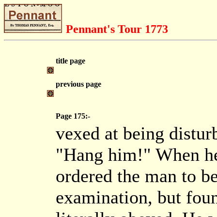
Pennant's Tour 1773
title page
previous page
Page 175:-
vexed at being distur
"Hang him!" When he 
ordered the man to b
examination, but foun