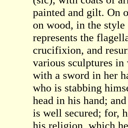
painted and gilt. On 
on wood, in the style
represents the flagell
crucifixion, and resur
various sculptures in
with a sword in her h
who is stabbing hims
head in his hand; and
is well secured; for, 
his religion, which h