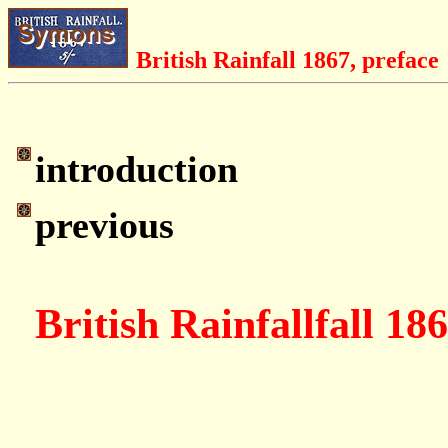
British Rainfall 1867, preface
introduction
previous
British Rainfallfall 18