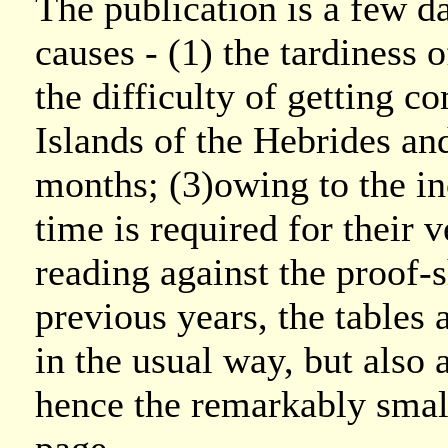
The publication is a few da
causes - (1) the tardiness 
the difficulty of getting 
Islands of the Hebrides an
months; (3)owing to the i
time is required for their v
reading against the proof-s
previous years, the tables 
in the usual way, but also 
hence the remarkably small 