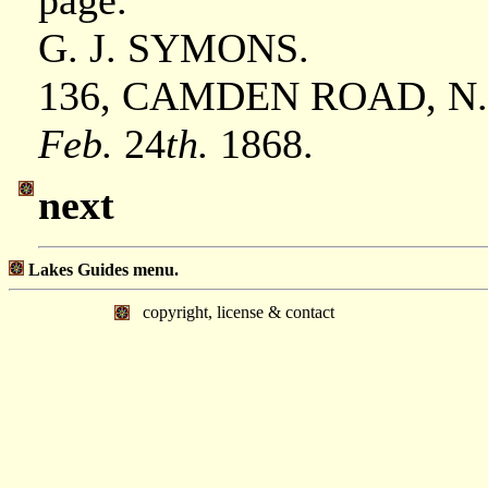
page.
G. J. SYMONS.
136, CAMDEN ROAD, N
Feb.
24
th.
1868.
next
Lakes Guides menu.