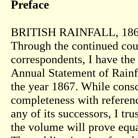
Preface
BRITISH RAINFALL, 186
Through the continued cou
correspondents, I have the
Annual Statement of Rainfal
the year 1867. While consc
completeness with reference
any of its successors, I trus
the volume will prove equa