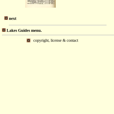
next
Lakes Guides menu.