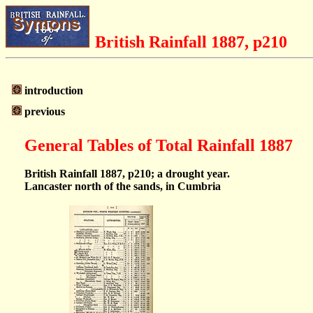
British Rainfall 1887, p210
introduction
previous
General Tables of Total Rainfall 1887
British Rainfall 1887, p210; a drought year.
Lancaster north of the sands, in Cumbria