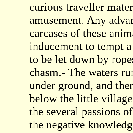
curious traveller mater
amusement. Any advant
carcases of these anima
inducement to tempt a
to be let down by ropes
chasm.- The waters ru
under ground, and then
below the little villag
the several passions of
the negative knowledg