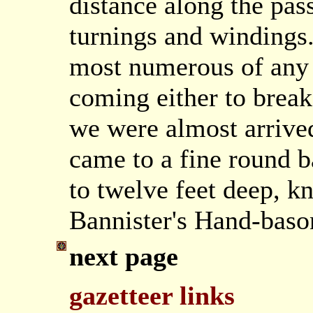
distance along the pas
turnings and windings.
most numerous of any 
coming either to brea
we were almost arrived
came to a fine round b
to twelve feet deep, k
Bannister's Hand-bason
next page
gazetteer links