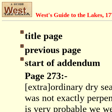
West's Guide to the Lakes, 1
title page
previous page
start of addendum
Page 273:-
[extra]ordinary dry sea
was not exactly perpen
is very probable we we