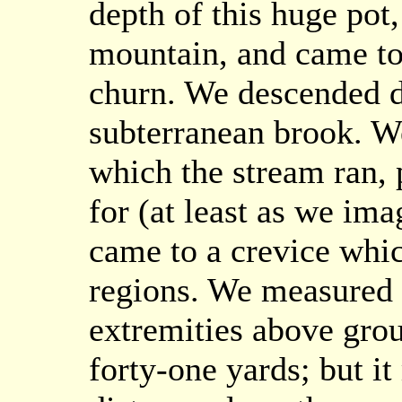
depth of this huge pot,
mountain, and came to 
churn. We descended d
subterranean brook. W
which the stream ran, 
for (at least as we ima
came to a crevice whic
regions. We measured 
extremities above gro
forty-one yards; but it