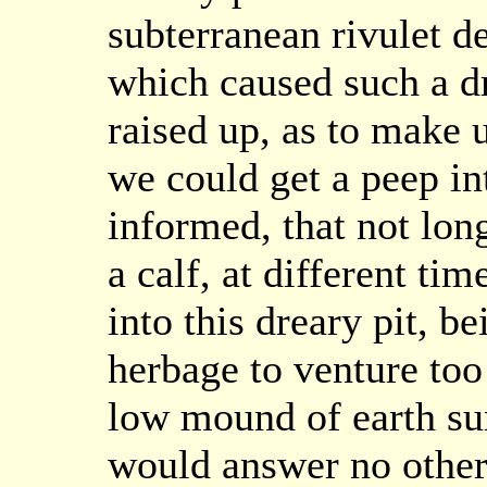
subterranean rivulet de
which caused such a dr
raised up, as to make 
we could get a peep in
informed, that not lon
a calf, at different ti
into this dreary pit, b
herbage to venture too
low mound of earth sur
would answer no other 