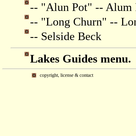
-- "Alun Pot" -- Alum
-- "Long Churn" -- L
-- Selside Beck
Lakes Guides menu.