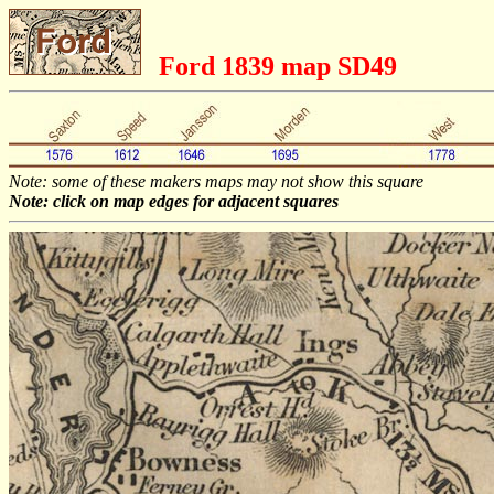
Ford 1839 map SD49
Note: some of these makers maps may not show this square
Note: click on map edges for adjacent squares