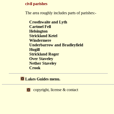
civil parishes
The area roughly includes parts of parishes:-
Crosthwaite and Lyth
Cartmel Fell
Helsington
Strickland Ketel
Windermere
Underbarrow and Bradleyfield
Hugill
Strickland Roger
Over Staveley
Nether Staveley
Crook
Lakes Guides menu.