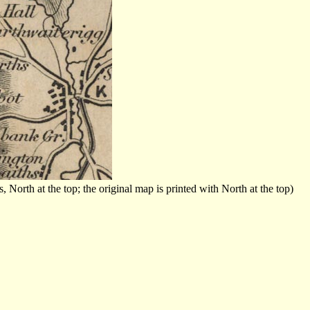
orth at the top; the original map is printed with North at the top)