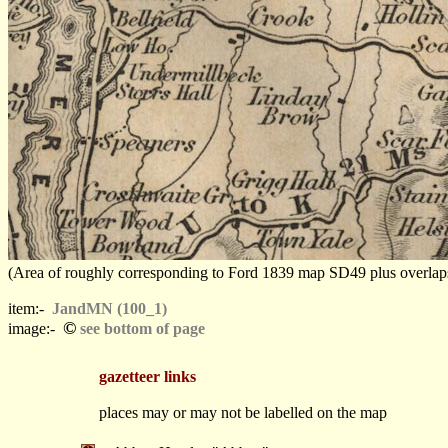
(Area of roughly corresponding to Ford 1839 map SD49 plus overlaps, N
item:-
JandMN (100_1)
©
image:-
see bottom of page
gazetteer links
places may or may not be labelled on the map