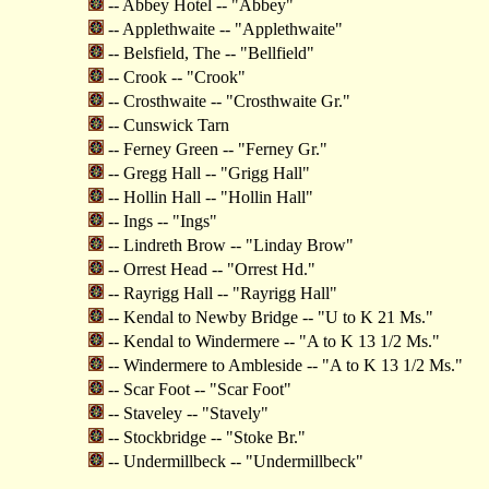
-- Abbey Hotel -- "Abbey"
-- Applethwaite -- "Applethwaite"
-- Belsfield, The -- "Bellfield"
-- Crook -- "Crook"
-- Crosthwaite -- "Crosthwaite Gr."
-- Cunswick Tarn
-- Ferney Green -- "Ferney Gr."
-- Gregg Hall -- "Grigg Hall"
-- Hollin Hall -- "Hollin Hall"
-- Ings -- "Ings"
-- Lindreth Brow -- "Linday Brow"
-- Orrest Head -- "Orrest Hd."
-- Rayrigg Hall -- "Rayrigg Hall"
-- Kendal to Newby Bridge -- "U to K 21 Ms."
-- Kendal to Windermere -- "A to K 13 1/2 Ms."
-- Windermere to Ambleside -- "A to K 13 1/2 Ms."
-- Scar Foot -- "Scar Foot"
-- Staveley -- "Stavely"
-- Stockbridge -- "Stoke Br."
-- Undermillbeck -- "Undermillbeck"