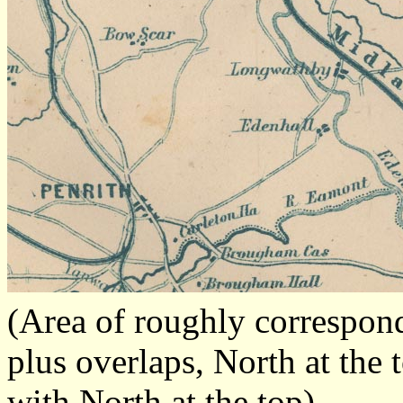
(Area of roughly correspo
plus overlaps, North at the 
with North at the top)