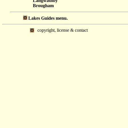
Langwathby
Brougham
Lakes Guides menu.