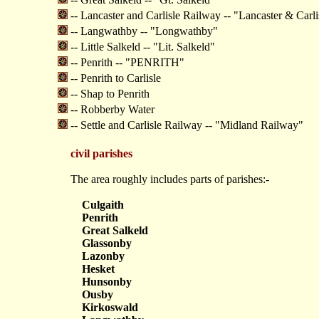
-- Lancaster and Carlisle Railway -- "Lancaster & Carl
-- Langwathby -- "Longwathby"
-- Little Salkeld -- "Lit. Salkeld"
-- Penrith -- "PENRITH"
-- Penrith to Carlisle
-- Shap to Penrith
-- Robberby Water
-- Settle and Carlisle Railway -- "Midland Railway"
civil parishes
The area roughly includes parts of parishes:-
Culgaith
Penrith
Great Salkeld
Glassonby
Lazonby
Hesket
Hunsonby
Ousby
Kirkoswald