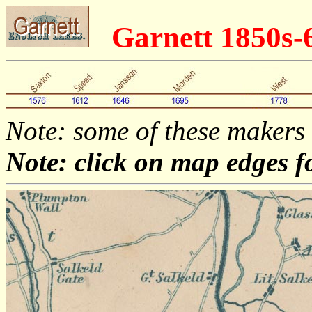
Garnett 1850s
Note: some of these makers
Note: click on map edges f