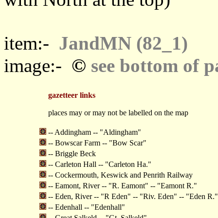
item:-
JandMN (82_1)
©
image:-
see bottom of p
gazetteer links
places may or may not be labelled on the map
-- Addingham -- "Aldingham"
-- Bowscar Farm -- "Bow Scar"
-- Briggle Beck
-- Carleton Hall -- "Carleton Ha."
-- Cockermouth, Keswick and Penrith Railway
-- Eamont, River -- "R. Eamont" -- "Eamont R."
-- Eden, River -- "R Eden" -- "Riv. Eden" -- "Eden R."
-- Edenhall -- "Edenhall"
-- Great Salkeld -- "Gt. Salkeld"