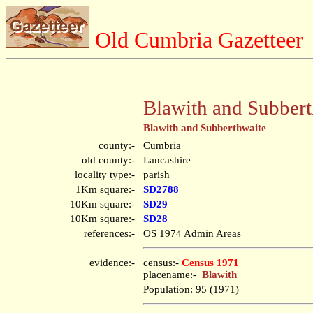
Old Cumbria Gazetteer
Blawith and Subbert
Blawith and Subberthwaite
county:-
Cumbria
old county:-
Lancashire
locality type:-
parish
1Km square:-
SD2788
10Km square:-
SD29
10Km square:-
SD28
references:-
OS 1974 Admin Areas
evidence:-
census:-
Census 1971
placename:-
Blawith
Population: 95 (1971)