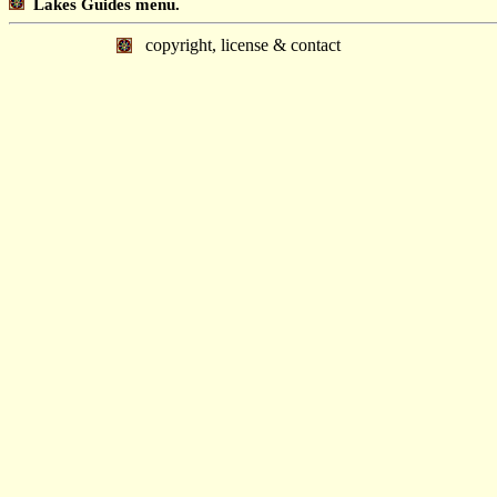
Lakes Guides menu.