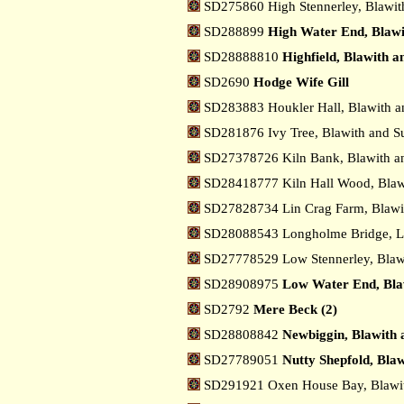
SD275860 High Stennerley, Blawit
SD288899
High Water End, Blawi
SD28888810
Highfield, Blawith 
SD2690
Hodge Wife Gill
SD283883 Houkler Hall, Blawith a
SD281876 Ivy Tree, Blawith and S
SD27378726 Kiln Bank, Blawith a
SD28418777 Kiln Hall Wood, Blaw
SD27828734 Lin Crag Farm, Blawi
SD28088543 Longholme Bridge, 
SD27778529 Low Stennerley, Blaw
SD28908975
Low Water End, Bla
SD2792
Mere Beck (2)
SD28808842
Newbiggin, Blawith 
SD27789051
Nutty Shepfold, Bla
SD291921 Oxen House Bay, Blawit