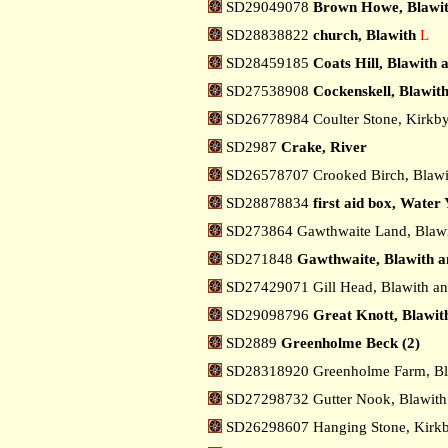
SD29049078
Brown Howe, Blawit
SD28838822
church, Blawith
L
SD28459185
Coats Hill, Blawith
SD27538908
Cockenskell, Blawit
SD26778984 Coulter Stone, Kirkby
SD2987
Crake, River
SD26578707 Crooked Birch, Blawi
SD28878834
first aid box, Water 
SD273864 Gawthwaite Land, Blawi
SD271848
Gawthwaite, Blawith a
SD27429071 Gill Head, Blawith a
SD29098796
Great Knott, Blawit
SD2889
Greenholme Beck (2)
SD28318920 Greenholme Farm, Bl
SD27298732 Gutter Nook, Blawith
SD26298607 Hanging Stone, Kirkb