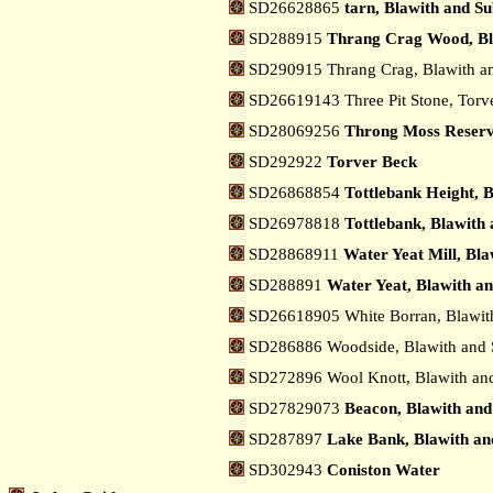
SD26628865
tarn, Blawith and S
SD288915
Thrang Crag Wood, Bl
SD290915 Thrang Crag, Blawith a
SD26619143 Three Pit Stone, Torv
SD28069256
Throng Moss Reservo
SD292922
Torver Beck
SD26868854
Tottlebank Height, 
SD26978818
Tottlebank, Blawith
SD28868911
Water Yeat Mill, Bl
SD288891
Water Yeat, Blawith a
SD26618905 White Borran, Blawit
SD286886 Woodside, Blawith and 
SD272896 Wool Knott, Blawith an
SD27829073
Beacon, Blawith and
SD287897
Lake Bank, Blawith an
SD302943
Coniston Water