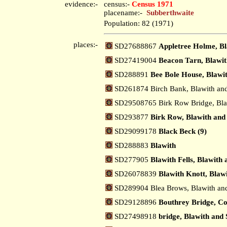
evidence:-
census:-
Census 1971
placename:-
Subberthwaite
Population: 82 (1971)
places:-
SD27688867
Appletree Holme, Bl
SD27419004
Beacon Tarn, Blawit
SD288891
Bee Bole House, Blawi
SD261874 Birch Bank, Blawith an
SD29508765 Birk Row Bridge, Bla
SD293877
Birk Row, Blawith and
SD29099178
Black Beck (9)
SD288883
Blawith
SD277905
Blawith Fells, Blawith
SD26078839
Blawith Knott, Blaw
SD289904 Blea Brows, Blawith an
SD29128896
Bouthrey Bridge, Co
SD27498918
bridge, Blawith and