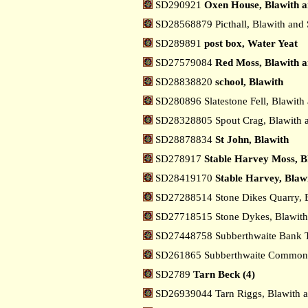
SD290921
Oxen House, Blawith a
SD28568879 Picthall, Blawith and
SD289891
post box, Water Yeat
SD27579084
Red Moss, Blawith a
SD28838820
school, Blawith
SD280896 Slatestone Fell, Blawith
SD28328805 Spout Crag, Blawith 
SD28878834
St John, Blawith
SD278917
Stable Harvey Moss, B
SD28419170
Stable Harvey, Blaw
SD27288514 Stone Dikes Quarry, 
SD27718515 Stone Dykes, Blawith
SD27448758 Subberthwaite Bank T
SD261865 Subberthwaite Common,
SD2789
Tarn Beck (4)
SD26939044 Tarn Riggs, Blawith 