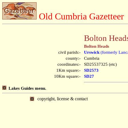
Old Cumbria Gazetteer
Bolton Head
Bolton Heads
civil parish:-
Urswick
(formerly Lanca
county:-
Cumbria
coordinates:-
SD25537325 (etc)
1Km square:-
SD2573
10Km square:-
SD27
Lakes Guides menu.