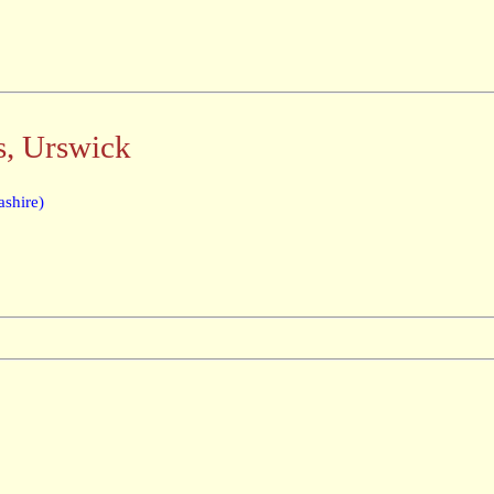
s, Urswick
shire)