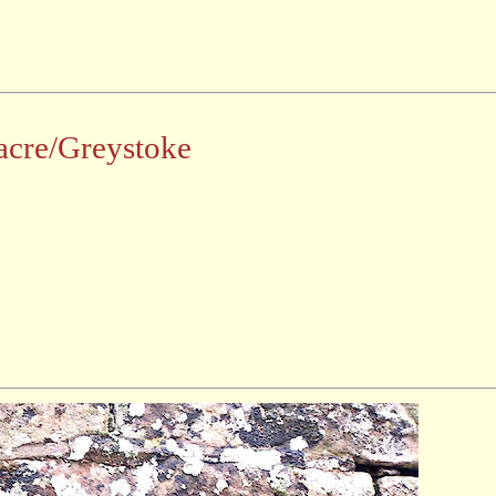
acre/Greystoke