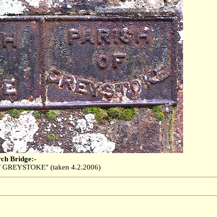
rch Bridge:-
 GREYSTOKE" (taken 4.2.2006)