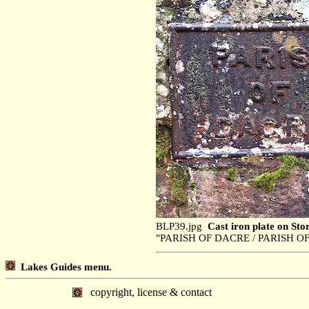
BLP39.jpg
Cast iron plate on Sto
"PARISH OF DACRE / PARISH OF
Lakes Guides menu.