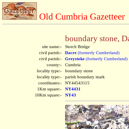
Old Cumbria Gazetteer
boundary stone, D
site name:-
Storch Bridge
civil parish:-
Dacre
(formerly Cumberland)
civil parish:-
Greystoke
(formerly Cumberland)
county:-
Cumbria
locality type:-
boundary stone
locality type:-
parish boundary mark
coordinates:-
NY44543115
1Km square:-
NY4431
10Km square:-
NY43