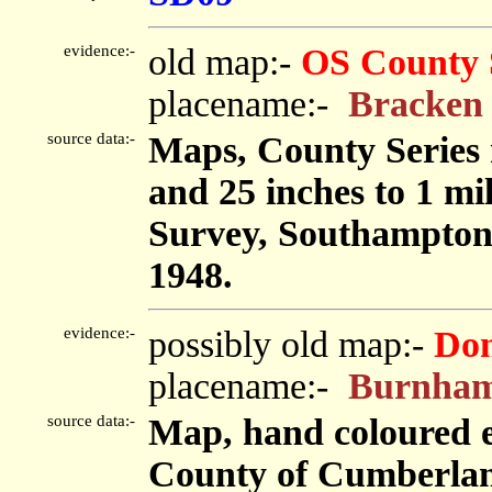
evidence:-
old map:-
OS County 
placename:-
Bracken
source data:-
Maps, County Series m
and 25 inches to 1 mi
Survey, Southampton
1948.
evidence:-
possibly old map:-
Don
placename:-
Burnham
source data:-
Map, hand coloured e
County of Cumberland,