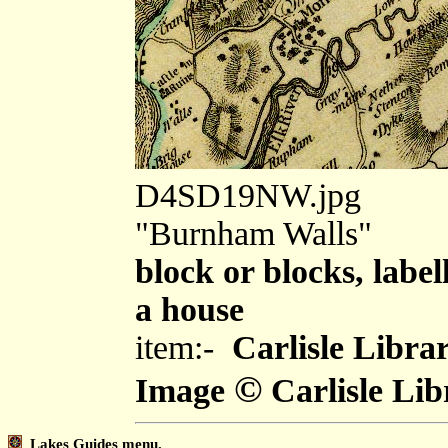
D4SD19NW.jpg
"Burnham Walls"
block or blocks, label
a house
item:-
Carlisle Libra
©
Image
Carlisle Lib
Lakes Guides menu.