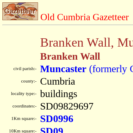
Old Cumbria Gazetteer
Branken Wall, Mu
Branken Wall
Muncaster
(formerly 
civil parish:-
Cumbria
county:-
buildings
locality type:-
SD09829697
coordinates:-
SD0996
1Km square:-
SD09
10Km square:-