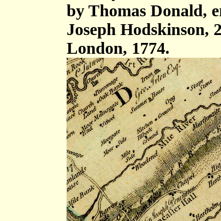
by Thomas Donald, e
Joseph Hodskinson, 2
London, 1774.