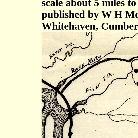
scale about 5 miles to
published by W H Mos
Whitehaven, Cumberl