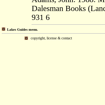
Dalesman Books (Lanca
931 6
Lakes Guides menu.