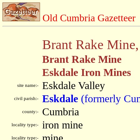
Old Cumbria Gazetteer
Brant Rake Mine,
Brant Rake Mine
Eskdale Iron Mines
Eskdale Valley
site name:-
Eskdale
(formerly Cu
civil parish:-
Cumbria
county:-
iron mine
locality type:-
mine
locality type:-