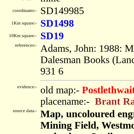
SD149985
coordinates:-
SD1498
1Km square:-
SD19
10Km square:-
references:-
Adams, John: 1988: Min
Dalesman Books (Lanca
931 6
evidence:-
old map:-
Postlethwai
placename:-
Brant R
source data:-
Map, uncoloured engr
Mining Field, Westm