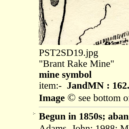
PST2SD19.jpg
"Brant Rake Mine"
mine symbol
item:-
JandMN : 162
©
Image
see bottom o
:-
Begun in 1850s; aban
Adams, John: 1988: Min