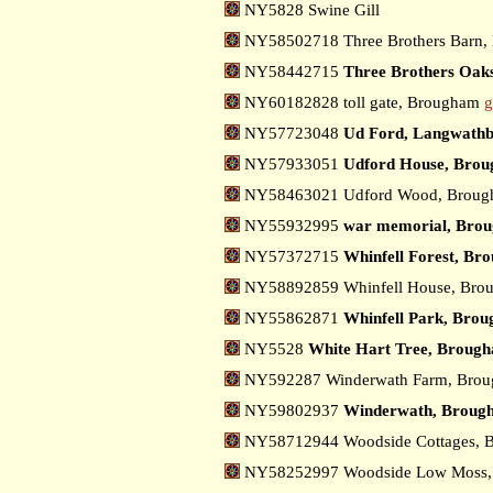
NY5828 Swine Gill
NY58502718 Three Brothers Barn
NY58442715
Three Brothers Oak
NY60182828 toll gate, Brougham
g
NY57723048
Ud Ford, Langwath
NY57933051
Udford House, Bro
NY58463021 Udford Wood, Brou
NY55932995
war memorial, Bro
NY57372715
Whinfell Forest, B
NY58892859 Whinfell House, Br
NY55862871
Whinfell Park, Bro
NY5528
White Hart Tree, Broug
NY592287 Winderwath Farm, Bro
NY59802937
Winderwath, Broug
NY58712944 Woodside Cottages,
NY58252997 Woodside Low Moss