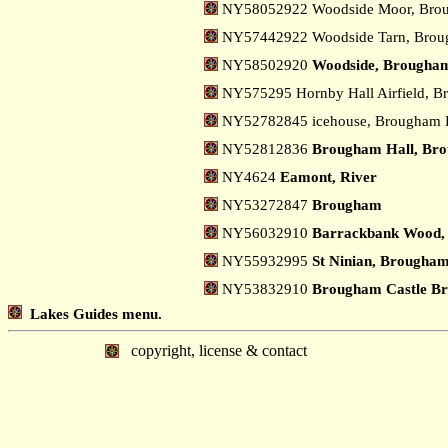
NY58052922 Woodside Moor, Br
NY57442922 Woodside Tarn, Bro
NY58502920
Woodside, Brougha
NY575295 Hornby Hall Airfield, 
NY52782845 icehouse, Brougham 
NY52812836
Brougham Hall, Br
NY4624
Eamont, River
NY53272847
Brougham
NY56032910
Barrackbank Wood,
NY55932995
St Ninian, Brougha
NY53832910
Brougham Castle Br
Lakes Guides menu.