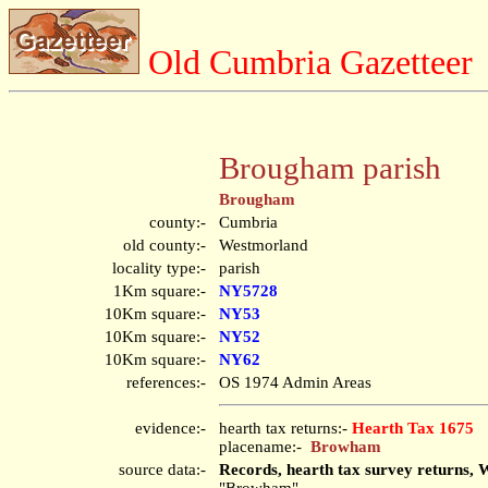
Old Cumbria Gazetteer
Brougham parish
Brougham
county:-
Cumbria
old county:-
Westmorland
locality type:-
parish
1Km square:-
NY5728
10Km square:-
NY53
10Km square:-
NY52
10Km square:-
NY62
references:-
OS 1974 Admin Areas
evidence:-
hearth tax returns:-
Hearth Tax 1675
placename:-
Browham
source data:-
Records, hearth tax survey returns, 
"Browham"