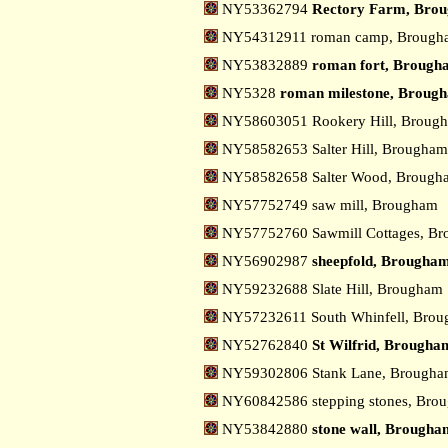
NY53362794
Rectory Farm, Bro
NY54312911 roman camp, Broug
NY53832889
roman fort, Brough
NY5328
roman milestone, Broug
NY58603051 Rookery Hill, Brou
NY58582653 Salter Hill, Brougha
NY58582658 Salter Wood, Broug
NY57752749 saw mill, Brougham
NY57752760 Sawmill Cottages, B
NY56902987
sheepfold, Brougha
NY59232688 Slate Hill, Brougham
NY57232611 South Whinfell, Bro
NY52762840
St Wilfrid, Brougha
NY59302806 Stank Lane, Brough
NY60842586 stepping stones, Br
NY53842880
stone wall, Brougha