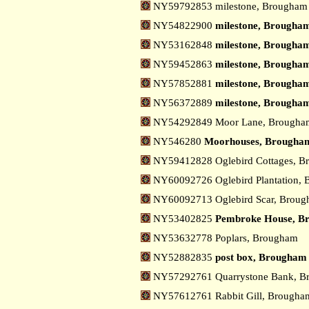
NY59792853 milestone, Brougham
NY54822900
milestone, Brougham
NY53162848
milestone, Brougham
NY59452863
milestone, Brougham
NY57852881
milestone, Brougham
NY56372889
milestone, Brougham
NY54292849 Moor Lane, Brough
NY546280
Moorhouses, Brougha
NY59412828 Oglebird Cottages, 
NY60092726 Oglebird Plantation,
NY60092713 Oglebird Scar, Brou
NY53402825
Pembroke House, B
NY53632778 Poplars, Brougham
NY52882835
post box, Brougham
NY57292761 Quarrystone Bank, 
NY57612761 Rabbit Gill, Brough