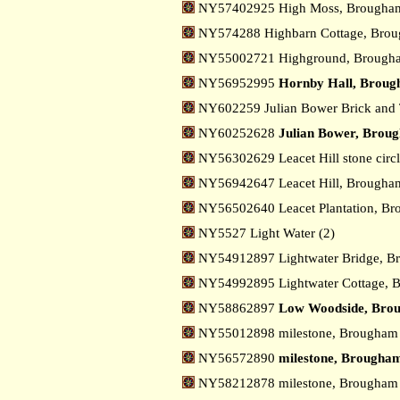
NY57402925 High Moss, Brough
NY574288 Highbarn Cottage, Bro
NY55002721 Highground, Broug
NY56952995
Hornby Hall, Brou
NY602259 Julian Bower Brick and
NY60252628
Julian Bower, Brou
NY56302629 Leacet Hill stone cir
NY56942647 Leacet Hill, Brough
NY56502640 Leacet Plantation, B
NY5527 Light Water (2)
NY54912897 Lightwater Bridge, 
NY54992895 Lightwater Cottage,
NY58862897
Low Woodside, Bro
NY55012898 milestone, Brougha
NY56572890
milestone, Brougham
NY58212878 milestone, Brougham