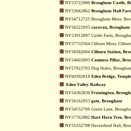
NY53722900
Brougham Castle, 
NY53042862
Brougham Hall Far
NY54712725 Brougham Moor, Br
NY56222935
caravan, Brougham
NY53912897 Castle Farm, Broug
NY57732564 Cliburn Moss, Clibur
NY58582604
Cliburn Station, Br
NY54602895
Countess Pillar, Br
NY57922705 Dog Holes, Brough
NY60392818
Eden Bridge, Templ
Eden Valley Railway
NY54362836
Fremington, Broug
NY56162953
gate, Brougham
NY54152766 Green Lane, Brough
NY57762882
Hart Horn Tree, B
NY55332798 Haversheaf Hall, Br