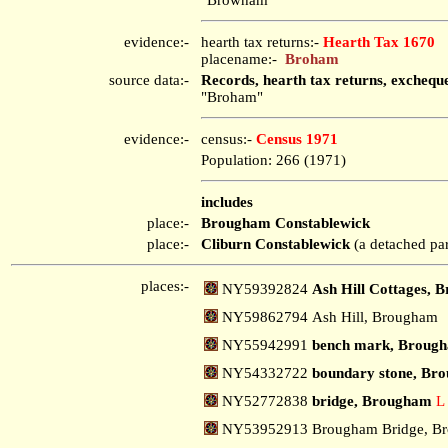
evidence:-
hearth tax returns:-
Hearth Tax 1670
placename:-
Broham
source data:-
Records, hearth tax returns, exchequ
"Broham"
evidence:-
census:-
Census 1971
Population: 266 (1971)
includes
place:-
Brougham Constablewick
place:-
Cliburn Constablewick
(a detached par
places:-
NY59392824
Ash Hill Cottages, 
NY59862794 Ash Hill, Brougham
NY55942991
bench mark, Broug
NY54332722
boundary stone, Bro
NY52772838
bridge, Brougham
L
NY53952913 Brougham Bridge, B