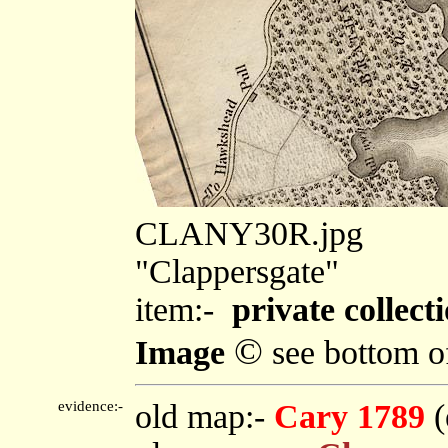
CLANY30R.jpg
"Clappersgate"
item:-
private collect
©
Image
see bottom o
evidence:-
old map:-
Cary 1789
(