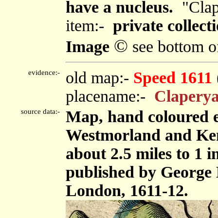
have a nucleus.
"Clap
item:-
private collecti
©
Image
see bottom o
evidence:-
old map:-
Speed 1611
placename:-
Claperya
source data:-
Map, hand coloured 
Westmorland and Ken
about 2.5 miles to 1 
published by George 
London, 1611-12.