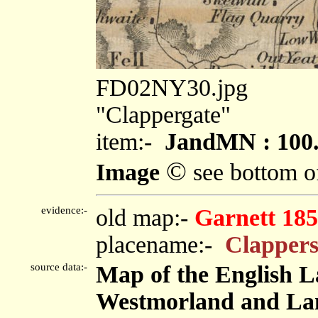
FD02NY30.jpg
"Clappergate"
item:-
JandMN : 100
©
Image
see bottom o
evidence:-
old map:-
Garnett 185
placename:-
Clappers
source data:-
Map of the English L
Westmorland and Lanc