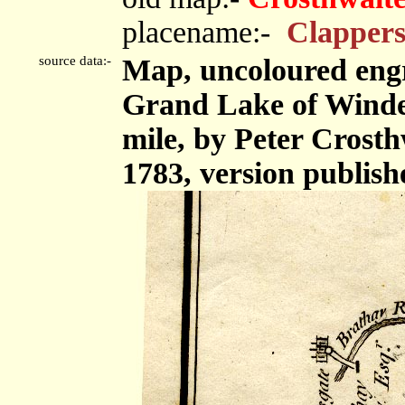
placename:-
Clappers
source data:-
Map, uncoloured eng
Grand Lake of Winder
mile, by Peter Crost
1783, version publish