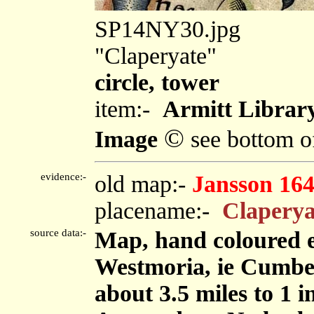
SP14NY30.jpg
"Claperyate"
circle, tower
item:-
Armitt Library
©
Image
see bottom o
evidence:-
old map:-
Jansson 16
placename:-
Claperya
source data:-
Map, hand coloured 
Westmoria, ie Cumbe
about 3.5 miles to 1 