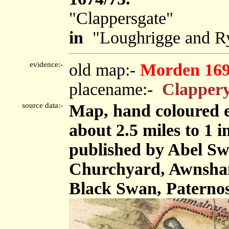
"Clappersgate"
in
"Loughrigge and Ry
evidence:-
old map:-
Morden 16
placename:-
Clappery
source data:-
Map, hand coloured e
about 2.5 miles to 1 
published by Abel Swa
Churchyard, Awnsham
Black Swan, Paterno