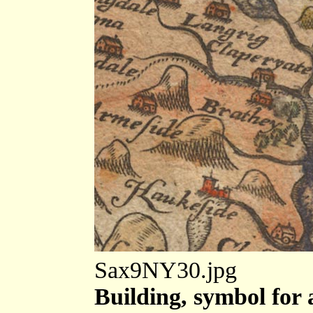
Sax9NY30.jpg
Building, symbol for