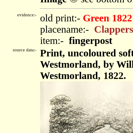
evidence:-
old print:-
Green 1822
placename:-
Clappers
item:-
fingerpost
source data:-
Print, uncoloured sof
Westmorland, by Wil
Westmorland, 1822.