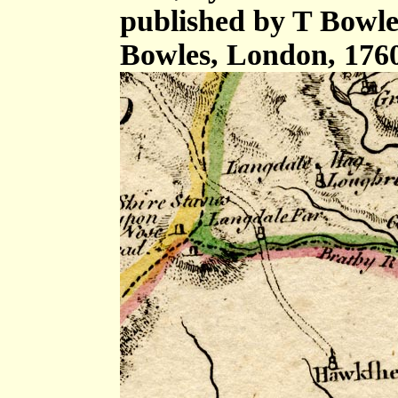
published by T Bowle
Bowles, London, 176