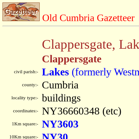
Old Cumbria Gazetteer
Clappersgate, La
Clappersgate
Lakes
(formerly West
civil parish:-
Cumbria
county:-
buildings
locality type:-
NY36660348 (etc)
coordinates:-
NY3603
1Km square:-
NY30
10Km square:-