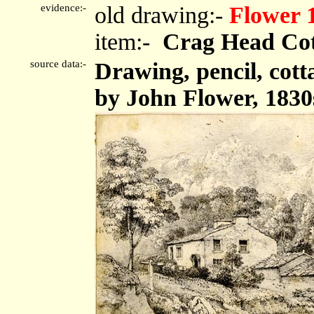
evidence:-
old drawing:-
Flower 
item:-
Crag Head Cot
source data:-
Drawing, pencil, cot
by John Flower, 1830