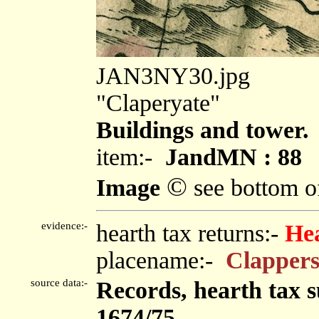
JAN3NY30.jpg
"Claperyate"
Buildings and tower.
item:-
JandMN : 88
©
Image
see bottom o
evidence:-
hearth tax returns:-
He
placename:-
Clappers
source data:-
Records, hearth tax 
1674/75.