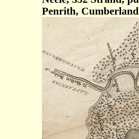
Penrith, Cumberland 