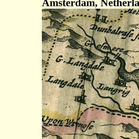
Amsterdam, Netherla