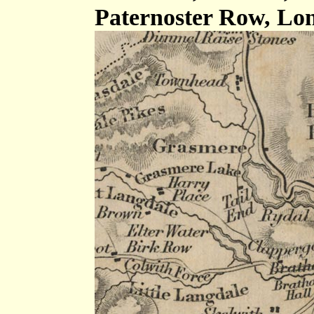
Paternoster Row, Lon