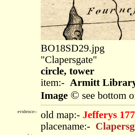
BO18SD29.jpg
"Clapersgate"
circle, tower
item:-
Armitt Library
©
Image
see bottom o
evidence:-
old map:-
Jefferys 17
placename:-
Clapersg