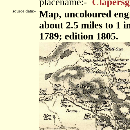
placename:-
Clapersg
source data:-
Map, uncoloured engr
about 2.5 miles to 1 
1789; edition 1805.