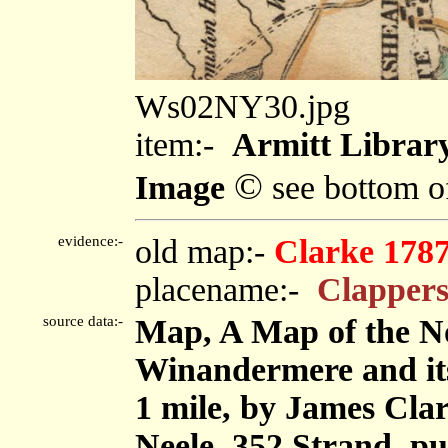
Ws02NY30.jpg
item:-
Armitt Library
©
Image
see bottom o
evidence:-
old map:-
Clarke 178
placename:-
Clappers
source data:-
Map, A Map of the No
Winandermere and its 
1 mile, by James Cla
Neele, 352 Strand, p