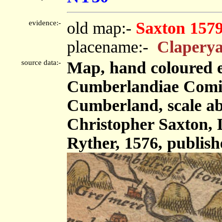
evidence:-
old map:-
Saxton 157
placename:-
Claperya
source data:-
Map, hand coloured 
Cumberlandiae Comit
Cumberland, scale abo
Christopher Saxton,
Ryther, 1576, publis