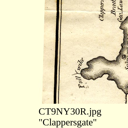
CT9NY30R.jpg
"Clappersgate"