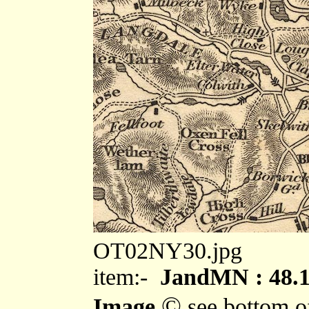
OT02NY30.jpg
item:-
JandMN : 48.
©
Image
see bottom o