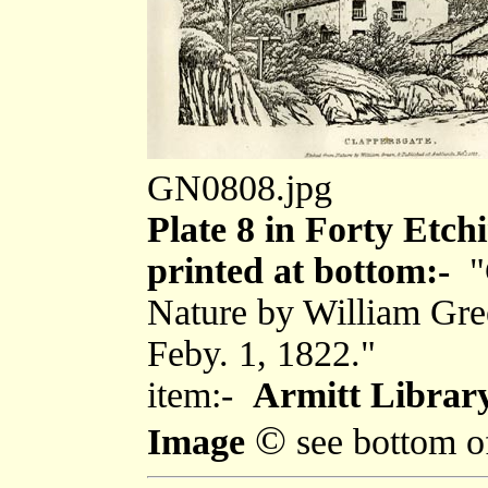
GN0808.jpg
Plate 8 in Forty Etch
printed at bottom:-
"
Nature by William Gre
Feby. 1, 1822."
item:-
Armitt Library
©
Image
see bottom o