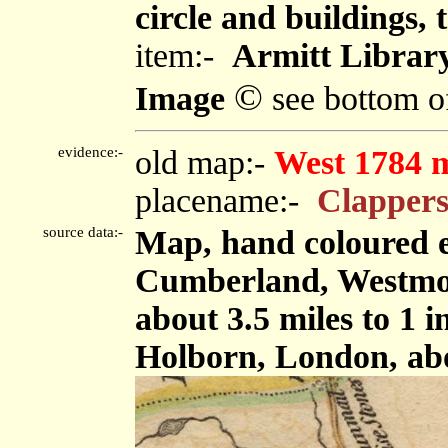
circle and buildings, 
item:-
Armitt Library
©
Image
see bottom o
evidence:-
old map:-
West 1784 
placename:-
Clappers
source data:-
Map, hand coloured e
Cumberland, Westmor
about 3.5 miles to 1 
Holborn, London, ab