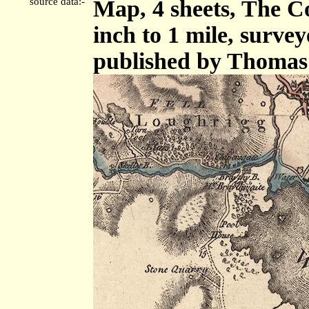
source data:-
Map, 4 sheets, The C
inch to 1 mile, surve
published by Thomas 