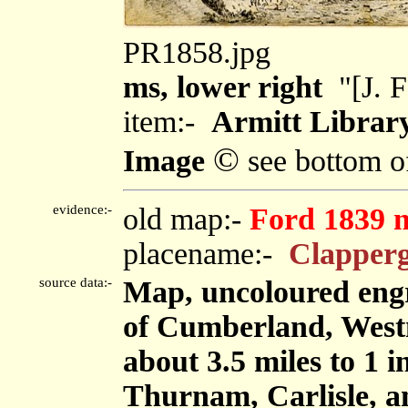
PR1858.jpg
ms, lower right
"[J. 
item:-
Armitt Library
©
Image
see bottom o
evidence:-
old map:-
Ford 1839 
placename:-
Clapperg
source data:-
Map, uncoloured engr
of Cumberland, West
about 3.5 miles to 1 
Thurnam, Carlisle, 