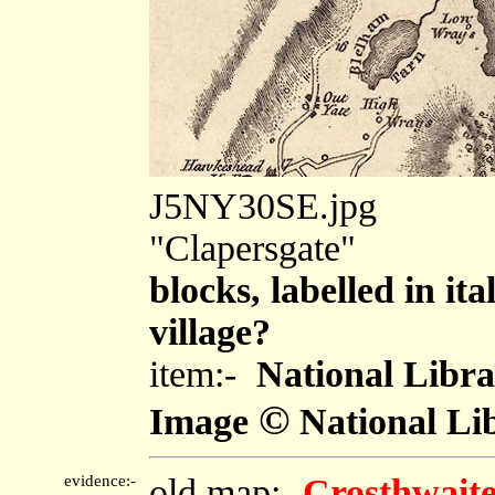
J5NY30SE.jpg
"Clapersgate"
blocks, labelled in ita
village?
item:-
National Libra
©
Image
National Lib
evidence:-
old map:-
Crosthwaite