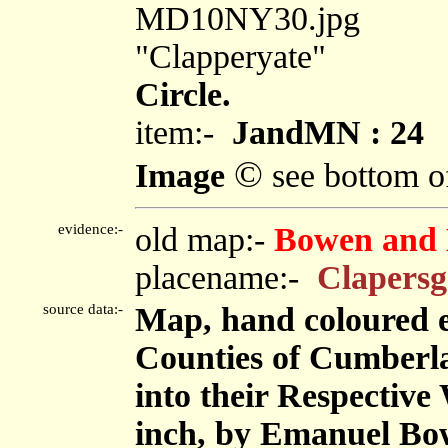
MD10NY30.jpg
"Clapperyate"
Circle.
item:-
JandMN : 24
©
Image
see bottom o
evidence:-
old map:-
Bowen and 
placename:-
Clapersg
source data:-
Map, hand coloured 
Counties of Cumberl
into their Respective 
inch, by Emanuel Bow