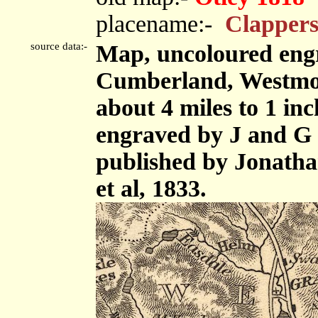
placename:-
Clappers
source data:-
Map, uncoloured engr
Cumberland, Westmor
about 4 miles to 1 in
engraved by J and G 
published by Jonath
et al, 1833.