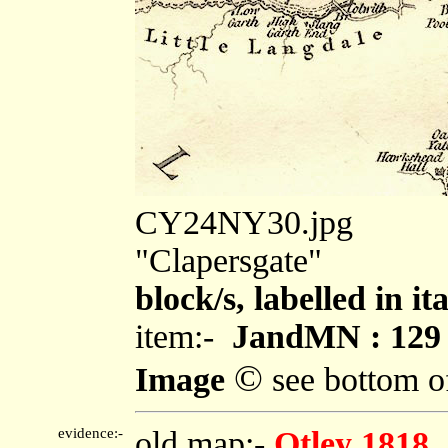
CY24NY30.jpg
"Clapersgate"
block/s, labelled in i
item:-
JandMN : 129
©
Image
see bottom o
evidence:-
old map:-
Otley 1818