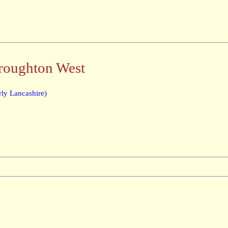
Broughton West
ly Lancashire)