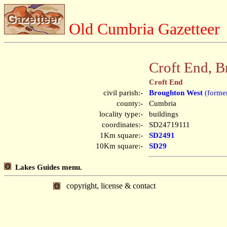
Old Cumbria Gazetteer
Croft End, 
Croft End
civil parish:-
Broughton West
(former
county:-
Cumbria
locality type:-
buildings
coordinates:-
SD24719111
1Km square:-
SD2491
10Km square:-
SD29
Lakes Guides menu.