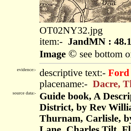
OT02NY32.jpg
item:-
JandMN : 48.
©
Image
see bottom o
evidence:-
descriptive text:-
Ford
placename:-
Dacre, T
source data:-
Guide book, A Descri
District, by Rev Will
Thurnam, Carlisle, 
Lane, Charles Tilt, F