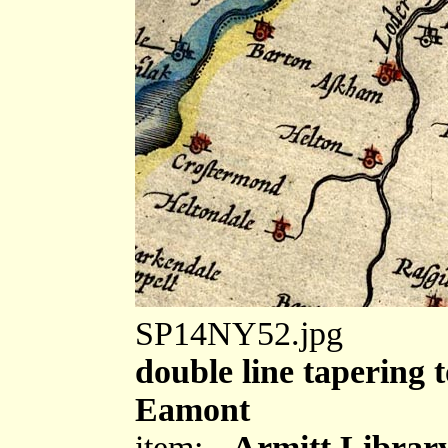
SP14NY52.jpg
double line tapering t
Eamont
item:-
Armitt Library