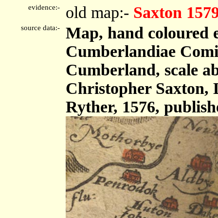
evidence:-
old map:-
Saxton 157
source data:-
Map, hand coloured 
Cumberlandiae Comit
Cumberland, scale abo
Christopher Saxton,
Ryther, 1576, publis