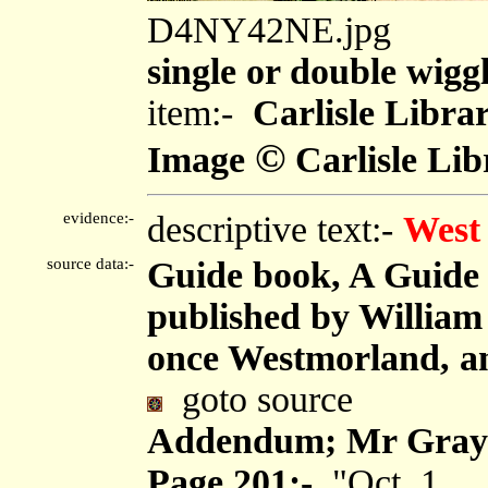
D4NY42NE.jpg
single or double wiggl
item:-
Carlisle Libra
©
Image
Carlisle Lib
evidence:-
descriptive text:-
West
source data:-
Guide book, A Guide 
published by Willia
once Westmorland, an
goto source
Addendum; Mr Gray's
Page 201:-
"Oct. 1. ...