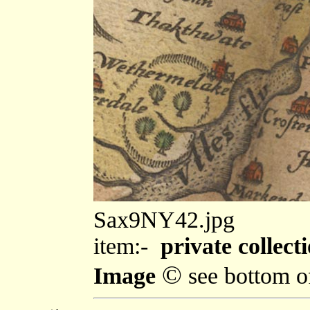
Sax9NY42.jpg
item:-
private collecti
©
Image
see bottom o