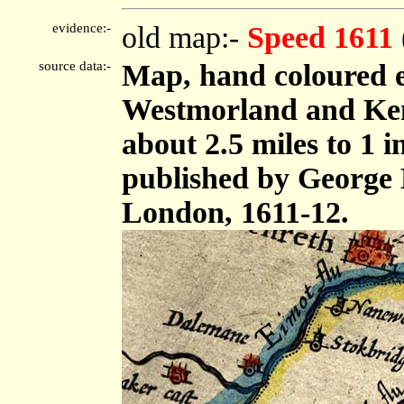
evidence:-
old map:-
Speed 1611
source data:-
Map, hand coloured 
Westmorland and Ken
about 2.5 miles to 1 
published by George 
London, 1611-12.