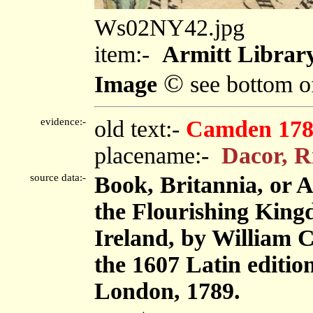
Ws02NY42.jpg
item:-
Armitt Library
©
Image
see bottom o
evidence:-
old text:-
Camden 178
placename:-
Dacor, R
source data:-
Book, Britannia, or 
the Flourishing King
Ireland, by William 
the 1607 Latin editi
London, 1789.