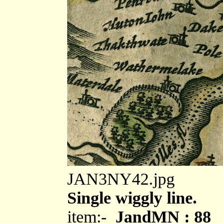
JAN3NY42.jpg
Single wiggly line.
item:-
JandMN : 88