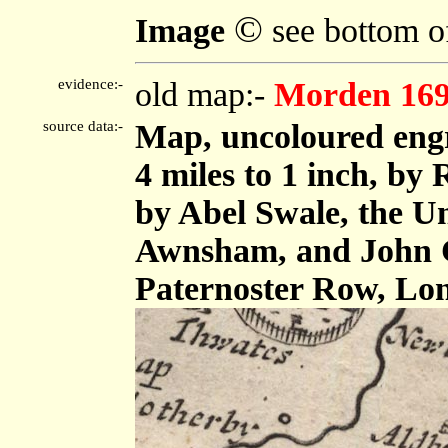
©
Image
see bottom o
evidence:-
old map:-
Morden 16
source data:-
Map, uncoloured eng
4 miles to 1 inch, by
by Abel Swale, the U
Awnsham, and John C
Paternoster Row, Lo