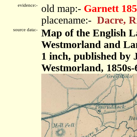
evidence:-
old map:-
Garnett 185
placename:-
Dacre, R
source data:-
Map of the English L
Westmorland and Lanc
1 inch, published by
Westmorland, 1850s-