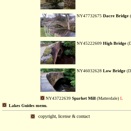
NY47732675
Dacre Bridge
(
NY45222609
High Bridge
(D
NY46032628
Low Bridge
(D
NY43722639
Sparket Mill
(Matterdale)
L
Lakes Guides menu.