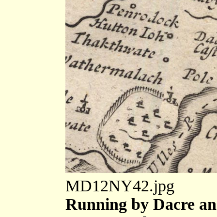
MD12NY42.jpg
Running by Dacre an