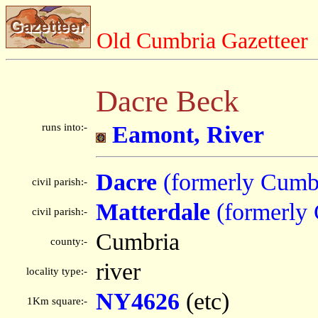
Old Cumbria Gazetteer
Dacre Beck
runs into:-
Eamont, River
Dacre
(formerly Cumb
civil parish:-
Matterdale
(formerly
civil parish:-
Cumbria
county:-
river
locality type:-
NY4626
(etc)
1Km square:-