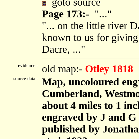
goto source
Page 173:-
"..."
"... on the little river
known to us for giving
Dacre, ..."
evidence:-
old map:-
Otley 1818
source data:-
Map, uncoloured engr
Cumberland, Westmor
about 4 miles to 1 in
engraved by J and G 
published by Jonath