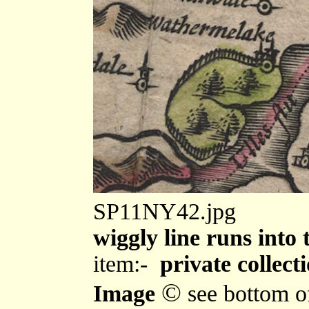
SP11NY42.jpg
wiggly line runs into
item:-
private collect
©
Image
see bottom o