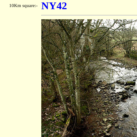
NY42
10Km square:-