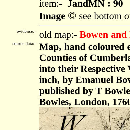
item:-
JandMN : 90
©
Image
see bottom o
evidence:-
old map:-
Bowen and 
source data:-
Map, hand coloured 
Counties of Cumberl
into their Respective 
inch, by Emanuel Bow
published by T Bowle
Bowles, London, 176