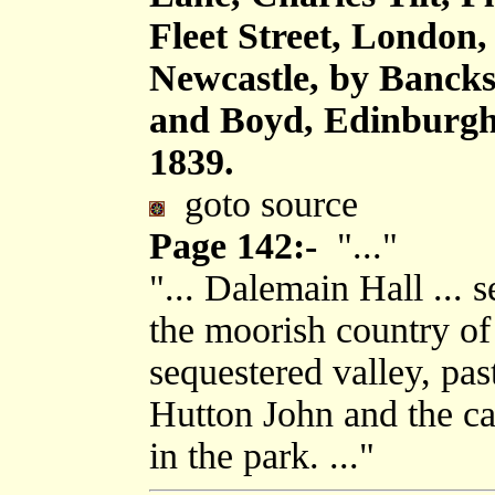
Fleet Street, London
Newcastle, by Bancks
and Boyd, Edinburgh,
1839.
goto source
Page 142:-
"..."
"... Dalemain Hall ... 
the moorish country o
sequestered valley, pa
Hutton John and the ca
in the park. ..."