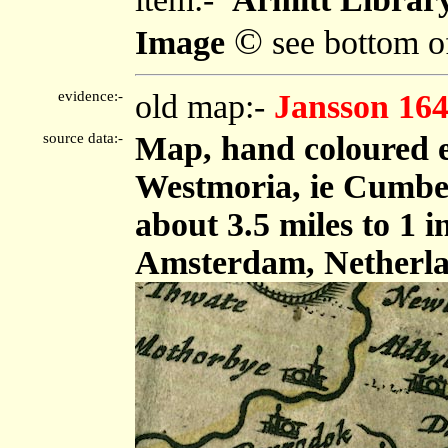
©
Image
see bottom o
evidence:-
old map:-
Jansson 16
source data:-
Map, hand coloured 
Westmoria, ie Cumbe
about 3.5 miles to 1 
Amsterdam, Netherla