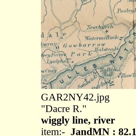
GAR2NY42.jpg
"Dacre R."
wiggly line, river
item:-
JandMN : 82.