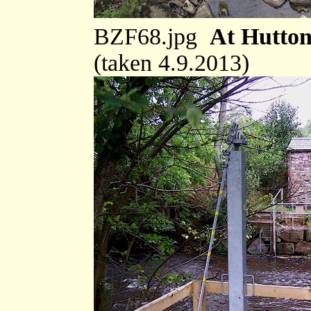
BZF68.jpg
At Hutton
(taken 4.9.2013)