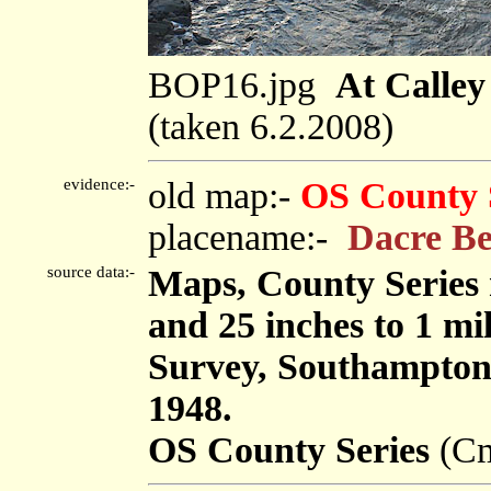
BOP16.jpg
At Calley
(taken 6.2.2008)
evidence:-
old map:-
OS County 
placename:-
Dacre B
source data:-
Maps, County Series m
and 25 inches to 1 mi
Survey, Southampton
1948.
OS County Series
(Cm