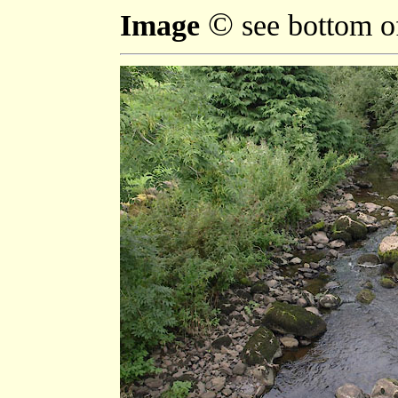
©
Image
see bottom o