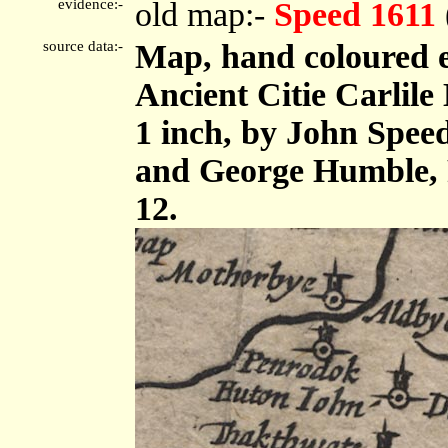
evidence:-
old map:-
Speed 1611
source data:-
Map, hand coloured 
Ancient Citie Carlile 
1 inch, by John Spee
and George Humble, 
12.