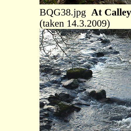
BQG38.jpg
At Calley
(taken 14.3.2009)