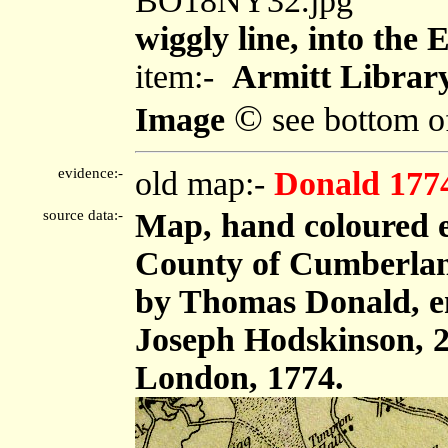
BO18NY32.jpg
wiggly line, into the
item:-
Armitt Library
©
Image
see bottom o
evidence:-
old map:-
Donald 177
source data:-
Map, hand coloured e
County of Cumberland,
by Thomas Donald, e
Joseph Hodskinson, 2
London, 1774.