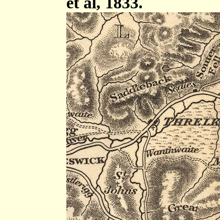
et al, 1833.