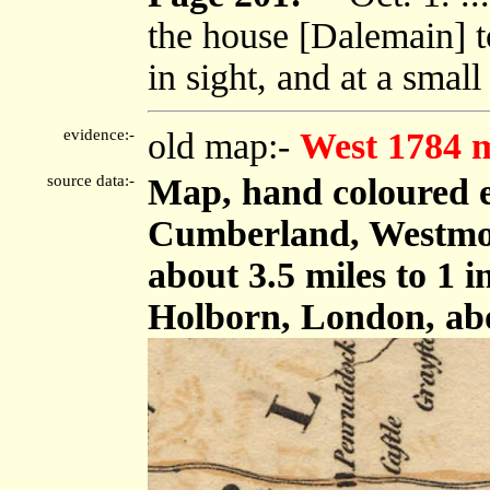
the house [Dalemain] t
in sight, and at a small 
evidence:-
old map:-
West 1784 
source data:-
Map, hand coloured e
Cumberland, Westmor
about 3.5 miles to 1 
Holborn, London, ab