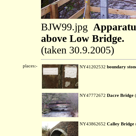
BJW99.jpg
Apparatus
above Low Bridge.
(taken 30.9.2005)
places:-
NY41202532
boundary ston
NY47772672
Dacre Bridge
(
NY43862652
Calley Bridge