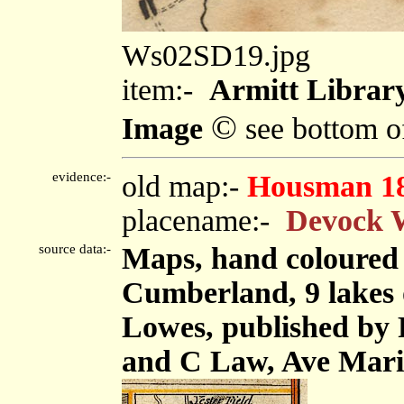
Ws02SD19.jpg
item:-
Armitt Library
©
Image
see bottom o
evidence:-
old map:-
Housman 1
placename:-
Devock 
source data:-
Maps, hand coloured 
Cumberland, 9 lakes 
Lowes, published by F
and C Law, Ave Mari