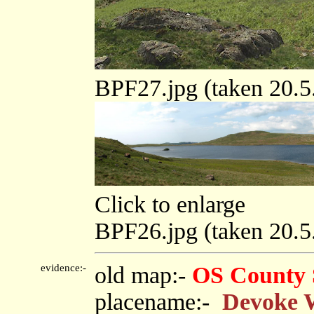
BPF27.jpg (taken 20.
Click to enlarge
BPF26.jpg (taken 20.
evidence:-
old map:-
OS County 
placename:-
Devoke 