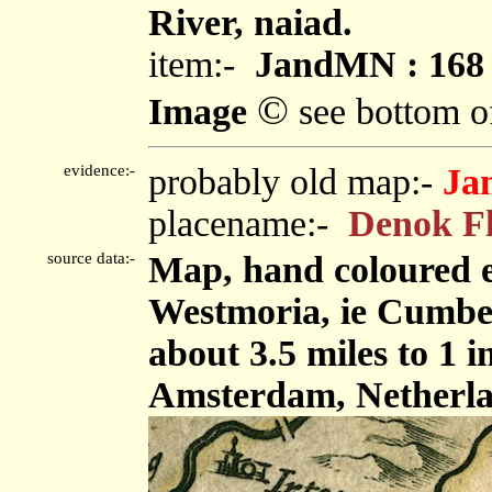
River, naiad.
item:-
JandMN : 168
©
Image
see bottom o
evidence:-
probably old map:-
Ja
placename:-
Denok F
source data:-
Map, hand coloured 
Westmoria, ie Cumbe
about 3.5 miles to 1 
Amsterdam, Netherla