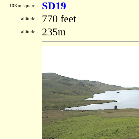
SD19
10Km square:-
770 feet
altitude:-
235m
altitude:-