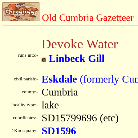
Old Cumbria Gazetteer
Devoke Water
runs into:-
Linbeck Gill
Eskdale
(formerly Cu
civil parish:-
Cumbria
county:-
lake
locality type:-
SD15799696 (etc)
coordinates:-
SD1596
1Km square:-