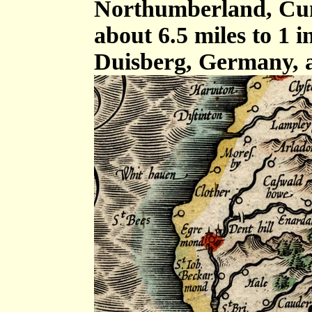
Northumberland, Cum
about 6.5 miles to 1 
Duisberg, Germany, 