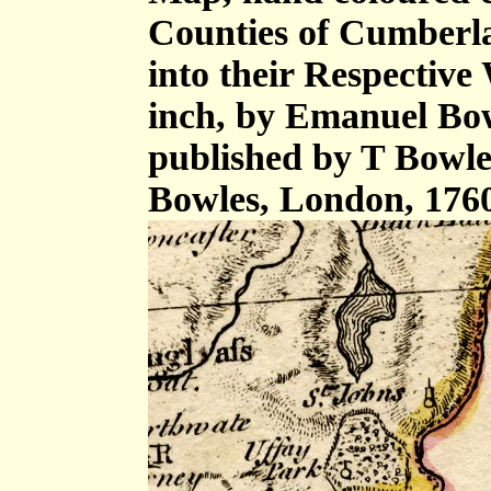
Counties of Cumberl
into their Respective 
inch, by Emanuel Bow
published by T Bowle
Bowles, London, 176