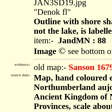
JAN3SD19.jpg
"Denok fl"
Outline with shore sh
not the lake, is labell
item:-
JandMN : 88
©
Image
see bottom o
evidence:-
old map:-
Sanson 167
source data:-
Map, hand coloured 
Northumberland aujou
Ancient Kingdom of 
Provinces, scale about