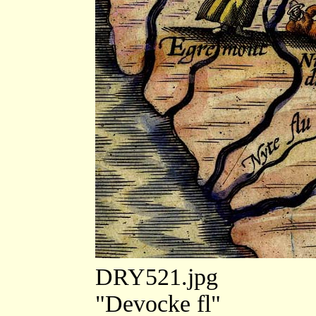
DRY521.jpg
"Devocke fl"