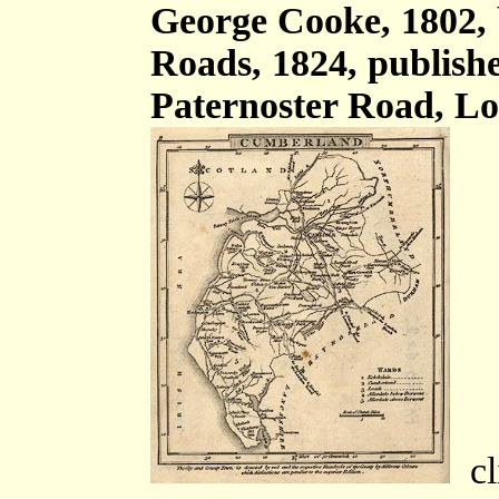
George Cooke, 1802,
Roads, 1824, publish
Paternoster Road, Lo
cli