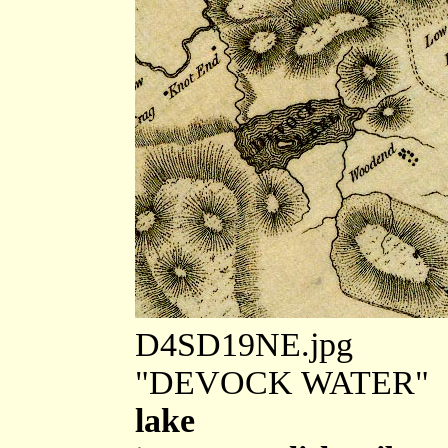
D4SD19NE.jpg
"DEVOCK WATER"
lake