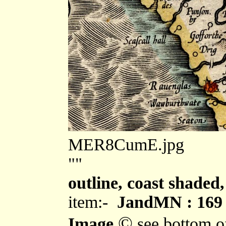
MER8CumE.jpg
""
outline, coast shaded,
item:-
JandMN : 169
©
Image
see bottom o