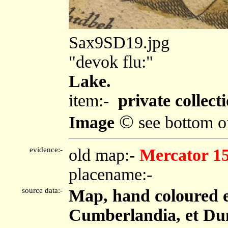
Sax9SD19.jpg
"devok flu:"
Lake.
item:-
private collecti
©
Image
see bottom o
evidence:-
old map:-
Mercator 1
placename:-
source data:-
Map, hand coloured 
Cumberlandia, et Dun