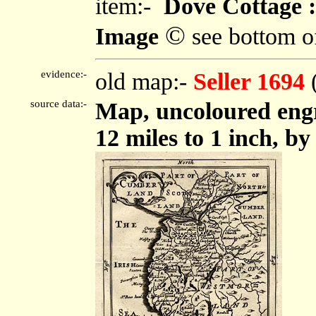
item:-
Dove Cottage :
©
Image
see bottom o
evidence:-
old map:-
Seller 1694
source data:-
Map, uncoloured eng
12 miles to 1 inch, by