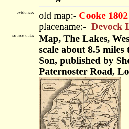
evidence:-
old map:-
Cooke 1802
placename:-
Devock 
source data:-
Map, The Lakes, We
scale about 8.5 miles
Son, published by Sh
Paternoster Road, Lo