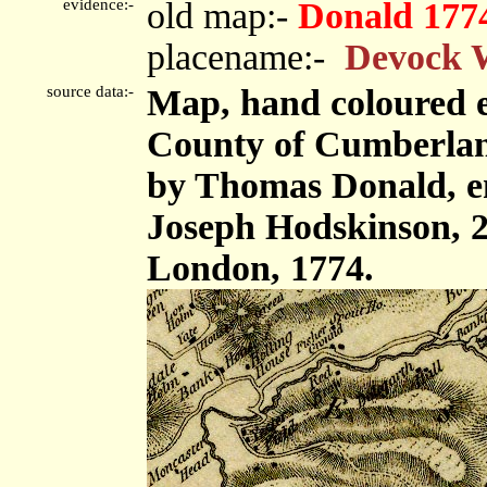
evidence:-
old map:-
Donald 177
placename:-
Devock 
source data:-
Map, hand coloured e
County of Cumberland,
by Thomas Donald, e
Joseph Hodskinson, 2
London, 1774.