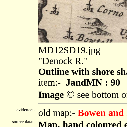
MD12SD19.jpg
"Denock R."
Outline with shore sh
item:-
JandMN : 90
©
Image
see bottom o
evidence:-
old map:-
Bowen and 
source data:-
Map, hand coloured 