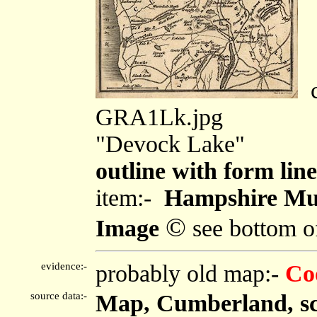
c
GRA1Lk.jpg
"Devock Lake"
outline with form line
item:-
Hampshire Mu
©
Image
see bottom o
evidence:-
probably old map:-
Co
source data:-
Map, Cumberland, sca