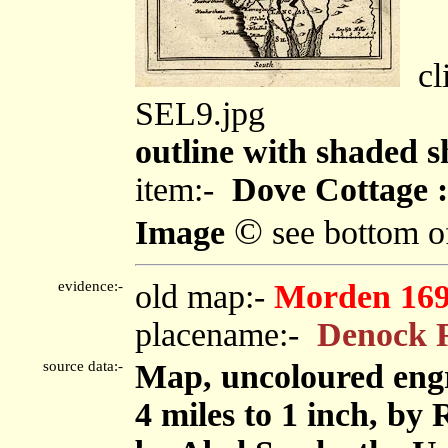
cli
SEL9.jpg
outline with shaded s
item:-
Dove Cottage :
©
Image
see bottom o
evidence:-
old map:-
Morden 16
placename:-
Denock 
source data:-
Map, uncoloured eng
4 miles to 1 inch, by