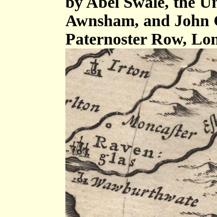
by Abel Swale, the U
Awnsham, and John C
Paternoster Row, Lo