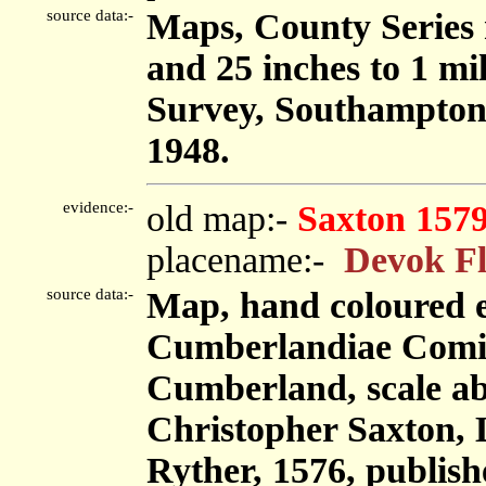
source data:-
Maps, County Series m
and 25 inches to 1 mi
Survey, Southampton
1948.
evidence:-
old map:-
Saxton 157
placename:-
Devok Fl
source data:-
Map, hand coloured 
Cumberlandiae Comit
Cumberland, scale abo
Christopher Saxton,
Ryther, 1576, publis