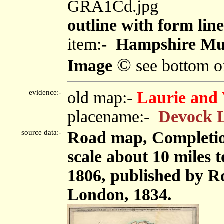
GRA1Cd.jpg
outline with form line
item:-
Hampshire Mu
©
Image
see bottom o
evidence:-
old map:-
Laurie and 
placename:-
Devock 
source data:-
Road map, Completion
scale about 10 miles 
1806, published by Ro
London, 1834.