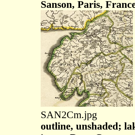
Sanson, Paris, France
SAN2Cm.jpg
outline, unshaded; la