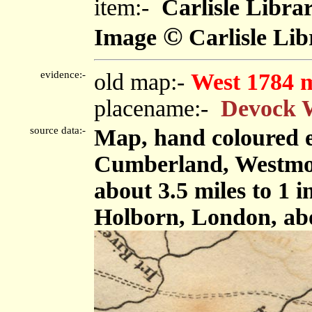
item:-
Carlisle Libra
©
Image
Carlisle Lib
evidence:-
old map:-
West 1784 
placename:-
Devock 
source data:-
Map, hand coloured e
Cumberland, Westmor
about 3.5 miles to 1 
Holborn, London, ab