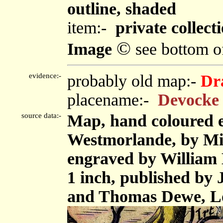
outline, shaded
item:-
private collect
©
Image
see bottom o
evidence:-
probably old map:-
Dr
placename:-
Devocke 
source data:-
Map, hand coloured 
Westmorlande, by Mi
engraved by William H
1 inch, published by
and Thomas Dewe, L