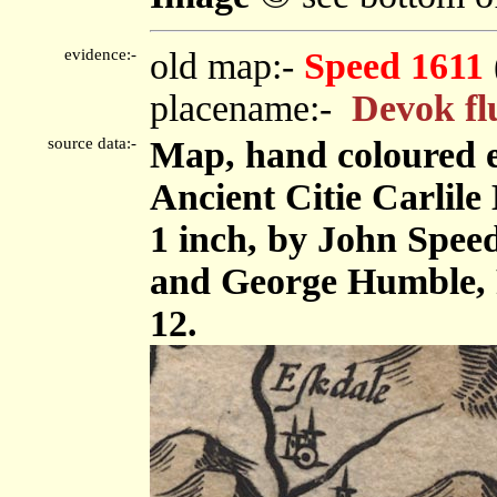
evidence:-
old map:-
Speed 1611
placename:-
Devok fl
source data:-
Map, hand coloured 
Ancient Citie Carlile 
1 inch, by John Spee
and George Humble, 
12.