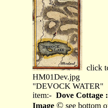
click t
HM01Dev.jpg
"DEVOCK WATER"
item:-
Dove Cottage :
©
Image
see bottom o