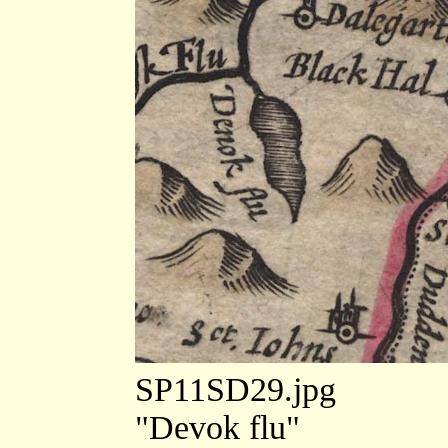
SP11SD29.jpg
"Devok flu"