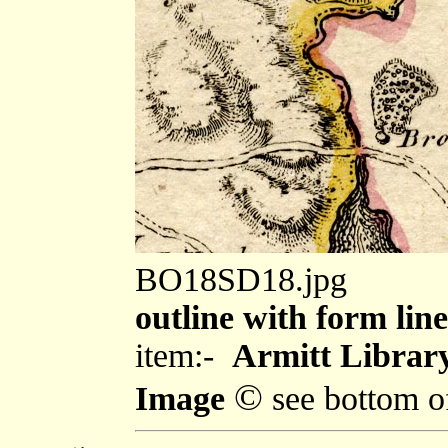
BO18SD18.jpg
outline with form line
item:-
Armitt Library
©
Image
see bottom o