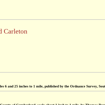
d Carleton
les 6 and 25 inches to 1 mile, published by the Ordnance Survey, S
 County of Cumberland, scale about 1 inch to 1 mile, by Thomas Don