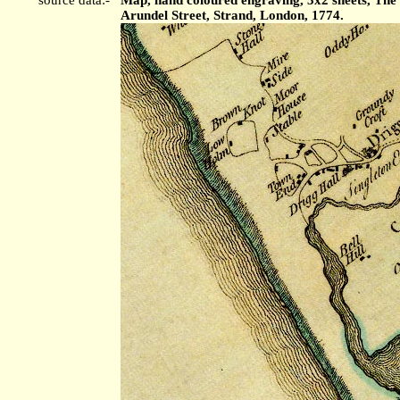
Arundel Street, Strand, London, 1774.