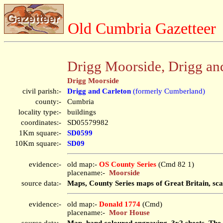
Old Cumbria Gazetteer
Drigg Moorside, Drigg an
Drigg Moorside
civil parish:-
Drigg and Carleton
(formerly Cumberland)
county:-
Cumbria
locality type:-
buildings
coordinates:-
SD05579982
1Km square:-
SD0599
10Km square:-
SD09
evidence:-
old map:-
OS County Series
(Cmd 82 1)
placename:-
Moorside
source data:-
Maps, County Series maps of Great Britain, sca
evidence:-
old map:-
Donald 1774
(Cmd)
placename:-
Moor House
source data:-
Map, hand coloured engraving, 3x2 sheets, The