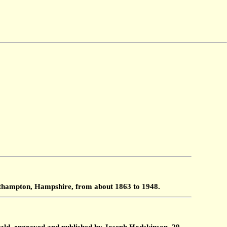
outhampton, Hampshire, from about 1863 to 1948.
ald, engraved and published by Joseph Hodskinson, 29