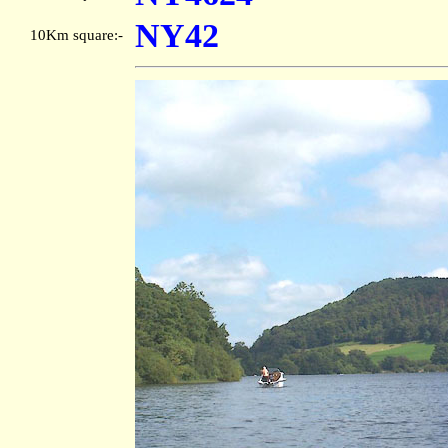
NY42
10Km square:-