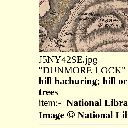
J5NY42SE.jpg
"DUNMORE LOCK"
hill hachuring; hill 
trees
item:-
National Libra
©
Image
National Lib