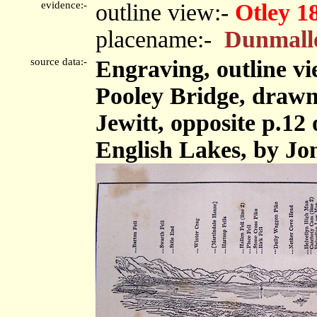
evidence:-
outline view:-
Otley 1
placename:-
Dunmall
source data:-
Engraving, outline v
Pooley Bridge, drawn
Jewitt, opposite p.12 
English Lakes, by Jon