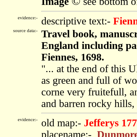
©
Image
see bottom o
evidence:-
descriptive text:-
Fien
source data:-
Travel book, manuscr
England including par
Fiennes, 1698.
"... at the end of this U
as green and full of w
corne very fruitefull, 
and barren rocky hills, 
evidence:-
old map:-
Jefferys 17
placename:-
Dunmore