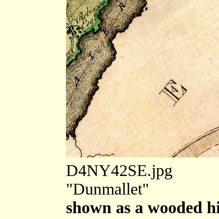
D4NY42SE.jpg
"Dunmallet"
shown as a wooded hi