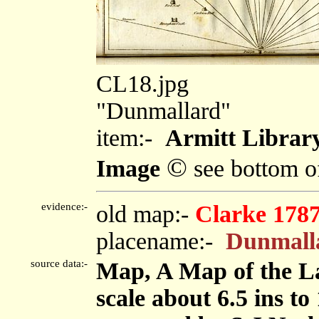
CL18.jpg
"Dunmallard"
item:-
Armitt Librar
©
Image
see bottom o
evidence:-
old map:-
Clarke 178
placename:-
Dunmall
source data:-
Map, A Map of the La
scale about 6.5 ins to