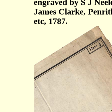
engraved by S J Neel
James Clarke, Penri
etc, 1787.