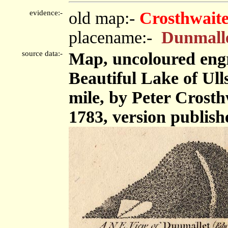
evidence:-
old map:-
Crosthwaite
placename:-
Dunmall
source data:-
Map, uncoloured engr
Beautiful Lake of Ulls
mile, by Peter Crost
1783, version publish