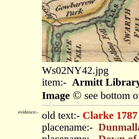
Ws02NY42.jpg
item:-
Armitt Library
©
Image
see bottom o
evidence:-
old text:-
Clarke 1787
placename:-
Dunmall
placename:-
Down of