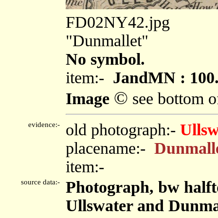
FD02NY42.jpg
"Dunmallet"
No symbol.
item:-
JandMN : 100
©
Image
see bottom o
evidence:-
old photograph:-
Ullsw
placename:-
Dunmall
item:-
source data:-
Photograph, bw halft
Ullswater and Dunmal