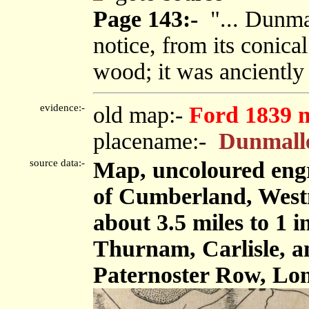
Page 143:-
"... Dunmal
notice, from its conica
wood; it was ancientl
evidence:-
old map:-
Ford 1839 
placename:-
Dunmall
source data:-
Map, uncoloured engr
of Cumberland, West
about 3.5 miles to 1 
Thurnam, Carlisle, 
Paternoster Row, Lon