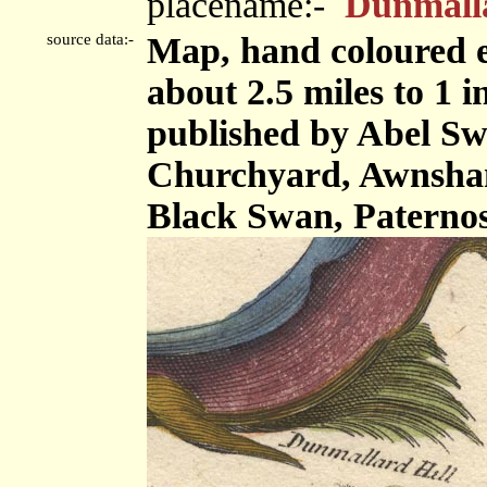
placename:-
Dunmalla
source data:-
Map, hand coloured e
about 2.5 miles to 1 
published by Abel Swa
Churchyard, Awnsham
Black Swan, Paterno