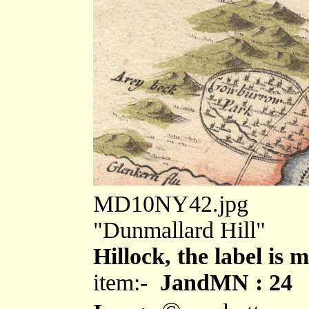
MD10NY42.jpg
"Dunmallard Hill"
Hillock, the label is 
item:-
JandMN : 24