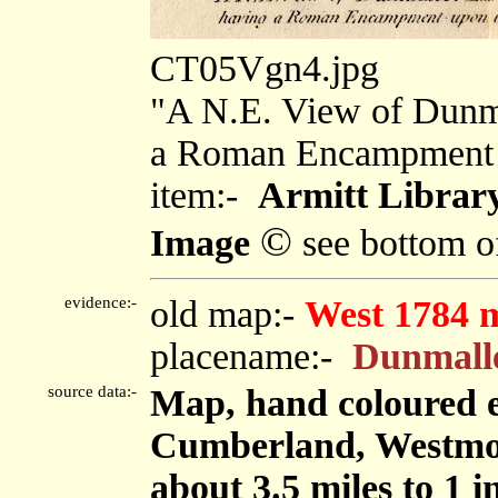
CT05Vgn4.jpg
"A N.E. View of Dunma
a Roman Encampment 
item:-
Armitt Library
©
Image
see bottom o
evidence:-
old map:-
West 1784 
placename:-
Dunmall
source data:-
Map, hand coloured e
Cumberland, Westmor
about 3.5 miles to 1 