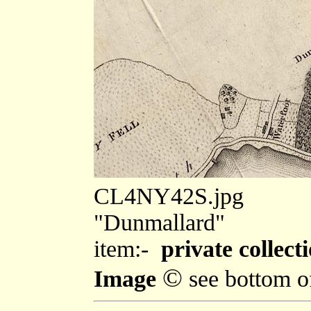
CL4NY42S.jpg
"Dunmallard"
item:-
private collecti
©
Image
see bottom o