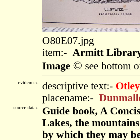
O80E07.jpg
item:-
Armitt Library
©
Image
see bottom o
evidence:-
descriptive text:-
Otley
placename:-
Dunmall
source data:-
Guide book, A Concise
Lakes, the mountains i
by which they may be 