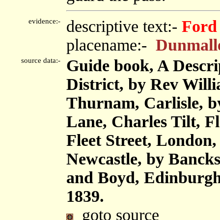
evidence:-
descriptive text:-
Ford
placename:-
Dunmall
source data:-
Guide book, A Descri
District, by Rev Will
Thurnam, Carlisle, 
Lane, Charles Tilt, F
Fleet Street, London
Newcastle, by Bancks
and Boyd, Edinburgh,
1839.
goto source