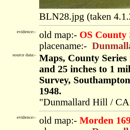
BLN28.jpg (taken 4.1
evidence:-
old map:-
OS County 
placename:-
Dunmalla
source data:-
Maps, County Series m
and 25 inches to 1 mi
Survey, Southampton
1948.
"Dunmallard Hill / C
evidence:-
old map:-
Morden 16