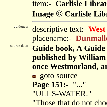
item:-
Carlisle Libra
©
Image
Carlisle Lib
evidence:-
descriptive text:-
West
placename:-
Dunmall
source data:-
Guide book, A Guide 
published by Willia
once Westmorland, an
goto source
Page 151:-
"..."
"ULLS-WATER."
"Those that do not choo