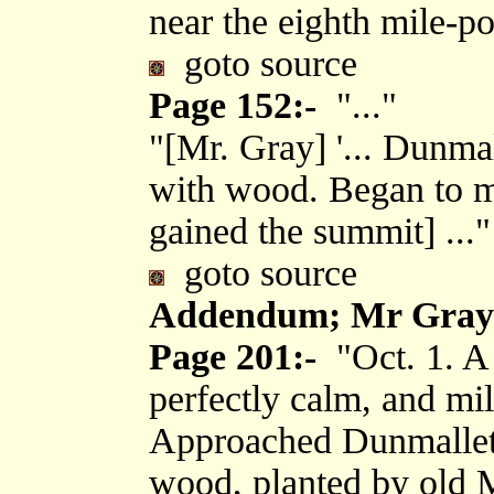
near the eighth mile-po
goto source
Page 152:-
"..."
"[Mr. Gray] '... Dunmal
with wood. Began to mo
gained the summit] ..."
goto source
Addendum; Mr Gray's
Page 201:-
"Oct. 1. A 
perfectly calm, and mil
Approached Dunmallet, 
wood, planted by old 