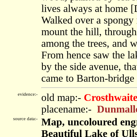
lives always at home [
Walked over a spongy 
mount the hill, through
among the trees, and w
From hence saw the lak
by the side avenue, th
came to Barton-bridge 
evidence:-
old map:-
Crosthwaite
placename:-
Dunmall
source data:-
Map, uncoloured engr
Beautiful Lake of Ulls