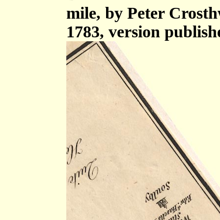
mile, by Peter Crost
1783, version publish