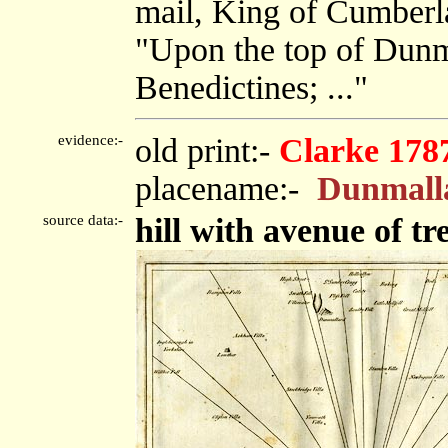
mail, King of Cumberl
"Upon the top of Dunm
Benedictines; ..."
evidence:-
old print:-
Clarke 178
placename:-
Dunmall
source data:-
hill with avenue of tr