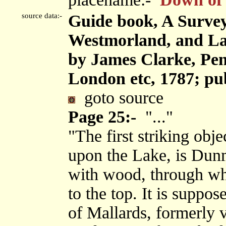
source data:-
Guide book, A Survey
Westmorland, and Lan
by James Clarke, Pen
London etc, 1787; pu
goto source
Page 25:-
"..."
"The first striking obje
upon the Lake, is Dunma
with wood, through whi
to the top. It is suppo
of Mallards, formerly v