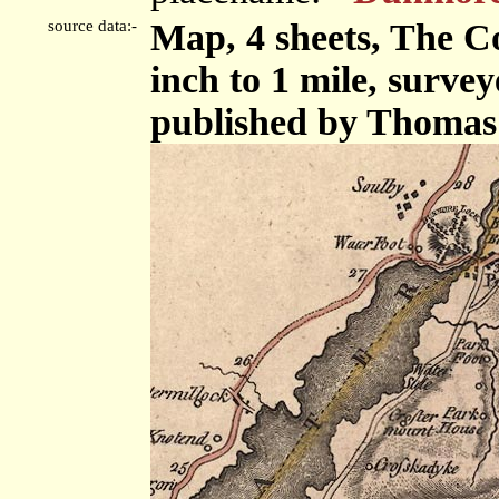
source data:-
Map, 4 sheets, The C
inch to 1 mile, surve
published by Thomas 