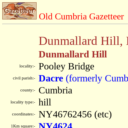
Old Cumbria Gazetteer
Dunmallard Hill,
Dunmallard Hill
Pooley Bridge
locality:-
Dacre
(formerly Cumb
civil parish:-
Cumbria
county:-
hill
locality type:-
NY46762456 (etc)
coordinates:-
NY4624
1Km square:-