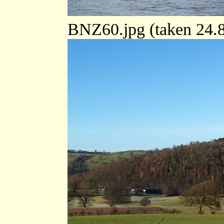
BNZ60.jpg (taken 24