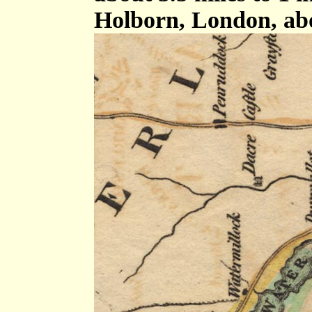
Holborn, London, ab