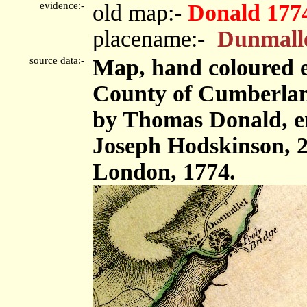
evidence:-
old map:-
Donald 177
placename:-
Dunmall
source data:-
Map, hand coloured e
County of Cumberland,
by Thomas Donald, e
Joseph Hodskinson, 2
London, 1774.