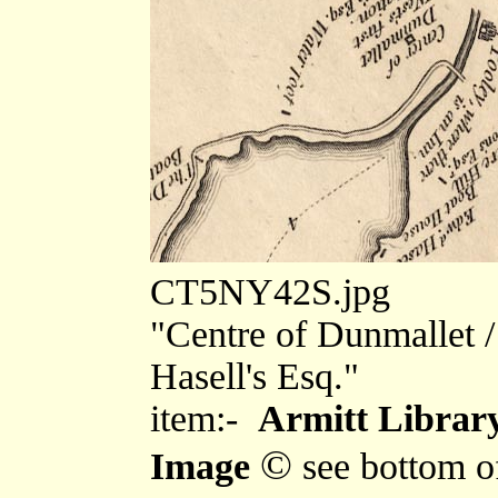
CT5NY42S.jpg
"Centre of Dunmallet / 
Hasell's Esq."
item:-
Armitt Library
©
Image
see bottom o