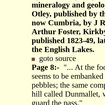
mineralogy and geolog
Otley, published by 
now Cumbria, by J R
Arthur Foster, Kirkb
published 1823-49, la
the English Lakes.
goto source
Page 8:-
"... At the fo
seems to be embanked 
pebbles; the same com
hill called Dunmallet, 
guard the pass."