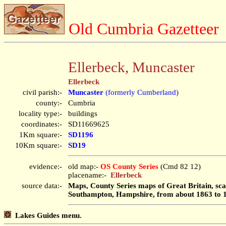
Old Cumbria Gazetteer
Ellerbeck, Muncaster
Ellerbeck
civil parish:-
Muncaster
(formerly Cumberland)
county:-
Cumbria
locality type:-
buildings
coordinates:-
SD11669625
1Km square:-
SD1196
10Km square:-
SD19
evidence:-
old map:-
OS County Series
(Cmd 82 12)
placename:-
Ellerbeck
source data:-
Maps, County Series maps of Great Britain, scal
Southampton, Hampshire, from about 1863 to 
Lakes Guides menu.