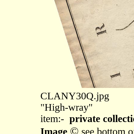
CLANY30Q.jpg
"High-wray"
item:-
private collect
©
Image
see bottom o