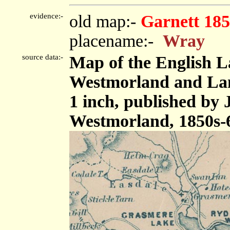
evidence:-
old map:-
Garnett 185
placename:-
Wray
source data:-
Map of the English L
Westmorland and Lanc
1 inch, published by
Westmorland, 1850s-