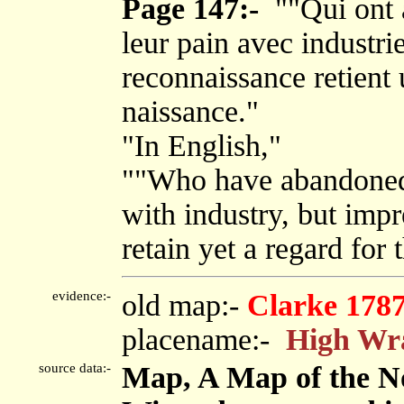
Page 147:-
""Qui ont 
leur pain avec industri
reconnaissance retient 
naissance."
"In English,"
""Who have abandoned t
with industry, but impr
retain yet a regard for t
evidence:-
old map:-
Clarke 178
placename:-
High Wr
source data:-
Map, A Map of the No