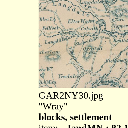
GAR2NY30.jpg
"Wray"
blocks, settlement
item:-
JandMN : 82.