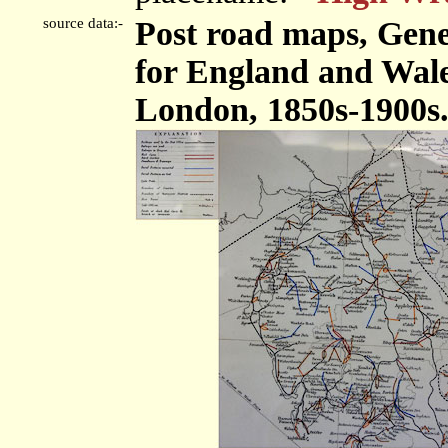
source data:-
Post road maps, Gene
for England and Wales
London, 1850s-1900s