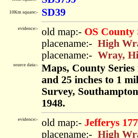
SD39
10Km square:-
evidence:-
old map:-
OS County 
placename:-
High Wr
placename:-
Wray, H
source data:-
Maps, County Series m
and 25 inches to 1 mi
Survey, Southampton
1948.
evidence:-
old map:-
Jefferys 17
placename:-
High Wr