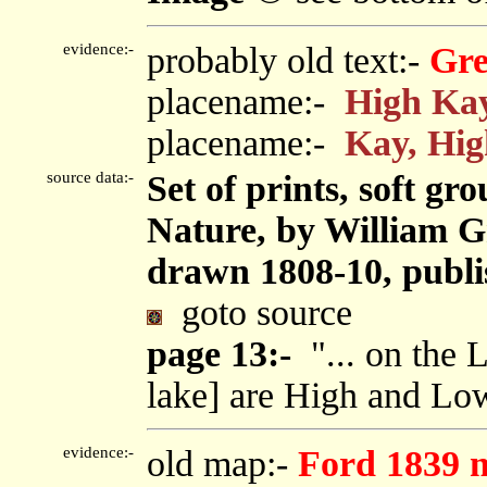
evidence:-
probably old text:-
Gre
placename:-
High Ka
placename:-
Kay, Hig
source data:-
Set of prints, soft gr
Nature, by William G
drawn 1808-10, publi
goto source
page 13:-
"... on the 
lake] are High and Lo
evidence:-
old map:-
Ford 1839 