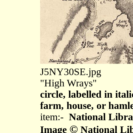
J5NY30SE.jpg
"High Wrays"
circle, labelled in ita
farm, house, or haml
item:-
National Libra
©
Image
National Lib