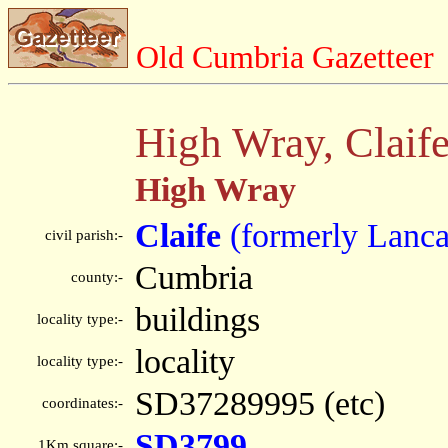
Old Cumbria Gazetteer
High Wray, Claif
High Wray
Claife
(formerly Lanca
civil parish:-
Cumbria
county:-
buildings
locality type:-
locality
locality type:-
SD37289995 (etc)
coordinates:-
SD3799
1Km square:-