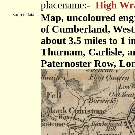
placename:-
High Wr
source data:-
Map, uncoloured engr
of Cumberland, West
about 3.5 miles to 1 
Thurnam, Carlisle, 
Paternoster Row, Lon