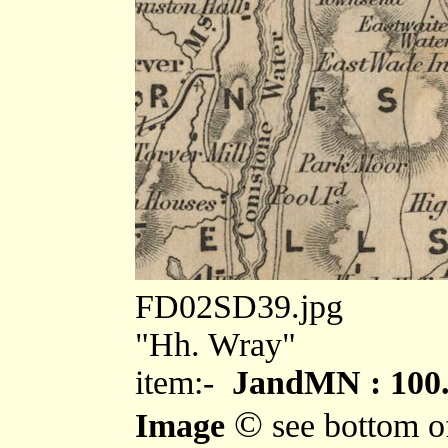
FD02SD39.jpg
"Hh. Wray"
item:-
JandMN : 100
©
Image
see bottom o