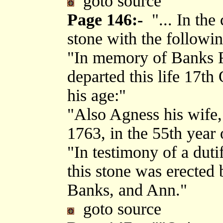
goto source
Page 146:-
"... In the
stone with the followin
"In memory of Banks R
departed this life 17th
his age:"
"Also Agness his wife,
1763, in the 55th year 
"In testimony of a dutif
this stone was erected 
Banks, and Ann."
goto source