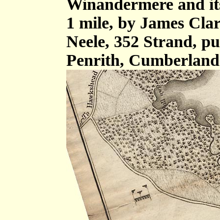
Winandermere and its 
1 mile, by James Cla
Neele, 352 Strand, p
Penrith, Cumberland 