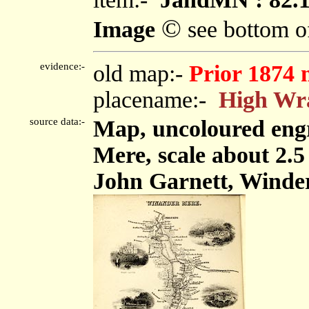
©
Image
see bottom o
evidence:-
old map:-
Prior 1874 
placename:-
High Wr
source data:-
Map, uncoloured eng
Mere, scale about 2.5
John Garnett, Winde