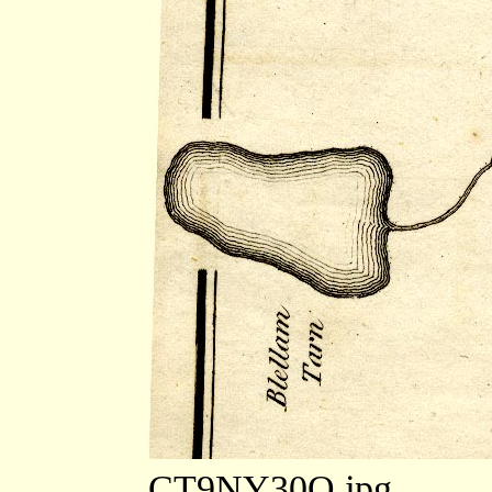
CT9NY30Q.jpg