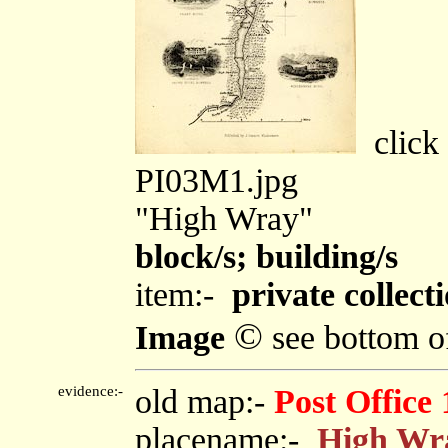
click 
PI03M1.jpg
"High Wray"
block/s; building/s
item:-
private collect
©
Image
see bottom o
evidence:-
old map:-
Post Office
placename:-
High Wr