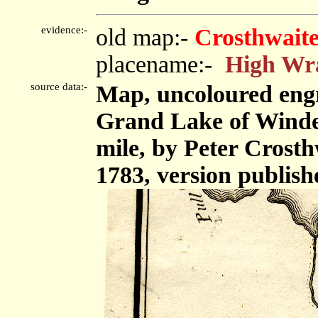
evidence:-
old map:-
Crosthwaite
placename:-
High Wr
source data:-
Map, uncoloured eng
Grand Lake of Winder
mile, by Peter Crost
1783, version publish