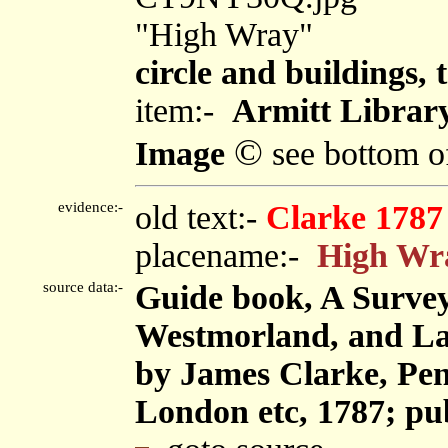
"High Wray"
circle and buildings, 
item:-
Armitt Library
©
Image
see bottom o
evidence:-
old text:-
Clarke 1787
placename:-
High Wr
source data:-
Guide book, A Survey
Westmorland, and Lan
by James Clarke, Pen
London etc, 1787; pu