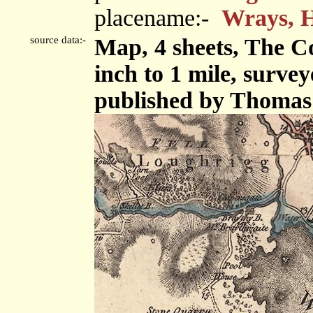
placename:-
Wrays, 
source data:-
Map, 4 sheets, The C
inch to 1 mile, surve
published by Thomas 