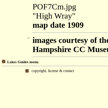
POF7Cm.jpg
"High Wray"
map date 1909
:-
images courtesy of t
Hampshire CC Muse
Lakes Guides menu.