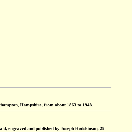
outhampton, Hampshire, from about 1863 to 1948.
ald, engraved and published by Joseph Hodskinson, 29