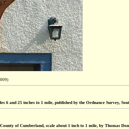
.2009)
les 6 and 25 inches to 1 mile, published by the Ordnance Survey, S
 County of Cumberland, scale about 1 inch to 1 mile, by Thomas Don