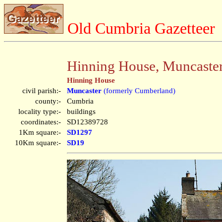
Old Cumbria Gazetteer
Hinning House, Muncaste
Hinning House
civil parish:-
Muncaster
(formerly Cumberland)
county:-
Cumbria
locality type:-
buildings
coordinates:-
SD12389728
1Km square:-
SD1297
10Km square:-
SD19