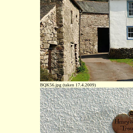
BQK56.jpg (taken 17.4.2009)