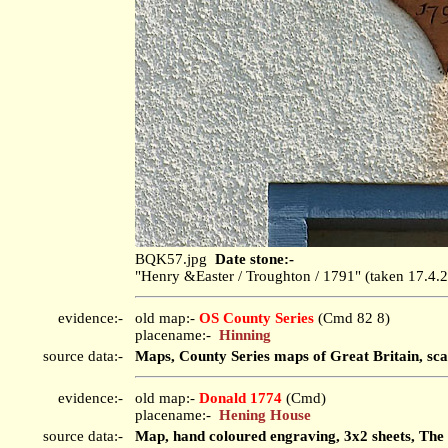
BQK57.jpg
Date stone:-
"Henry &Easter / Troughton / 1791" (taken 17.4
evidence:-
old map:-
OS County Series
(Cmd 82 8)
placename:-
Hinning
source data:-
Maps, County Series maps of Great Britain, sca
evidence:-
old map:-
Donald 1774
(Cmd)
placename:-
Hening House
source data:-
Map, hand coloured engraving, 3x2 sheets, The