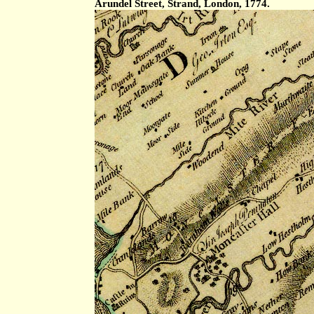
Arundel Street, Strand, London, 1774.