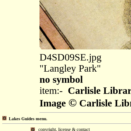
D4SD09SE.jpg
"Langley Park"
no symbol
item:-
Carlisle Libra
©
Image
Carlisle Lib
Lakes Guides menu.