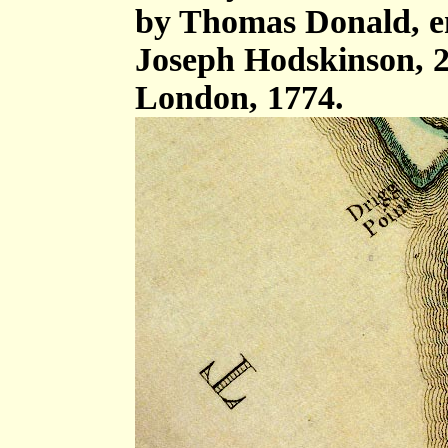
by Thomas Donald, e
Joseph Hodskinson, 2
London, 1774.