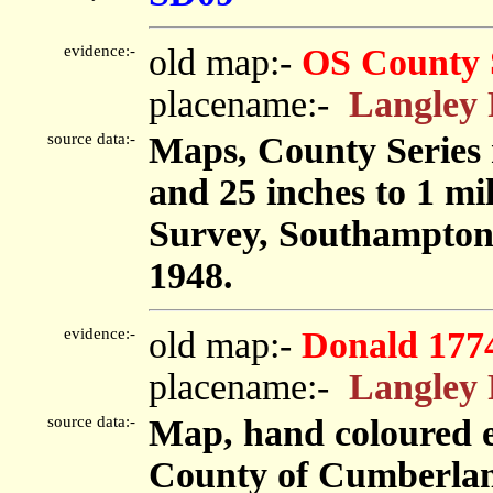
evidence:-
old map:-
OS County 
placename:-
Langley
source data:-
Maps, County Series m
and 25 inches to 1 mi
Survey, Southampton
1948.
evidence:-
old map:-
Donald 177
placename:-
Langley
source data:-
Map, hand coloured e
County of Cumberland,