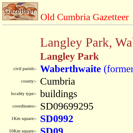
Old Cumbria Gazetteer
Langley Park, Wa
Langley Park
Waberthwaite
(former
civil parish:-
Cumbria
county:-
buildings
locality type:-
SD09699295
coordinates:-
SD0992
1Km square:-
SD09
10Km square:-