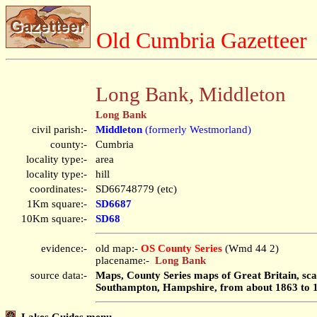
Old Cumbria Gazetteer
Long Bank, Middleton
Long Bank
civil parish:-
Middleton
(formerly Westmorland)
county:-
Cumbria
locality type:-
area
locality type:-
hill
coordinates:-
SD66748779 (etc)
1Km square:-
SD6687
10Km square:-
SD68
evidence:-
old map:-
OS County Series
(Wmd 44 2)
placename:-
Long Bank
source data:-
Maps, County Series maps of Great Britain, scal
Southampton, Hampshire, from about 1863 to 
Lakes Guides menu.