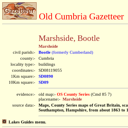
Old Cumbria Gazetteer
Marshside, Bootle
Marshside
civil parish:-
Bootle
(formerly Cumberland)
county:-
Cumbria
locality type:-
buildings
coordinates:-
SD08119055
1Km square:-
SD0890
10Km square:-
SD09
evidence:-
old map:-
OS County Series
(Cmd 85 7)
placename:-
Marshside
source data:-
Maps, County Series maps of Great Britain, scal
Southampton, Hampshire, from about 1863 to 
Lakes Guides menu.